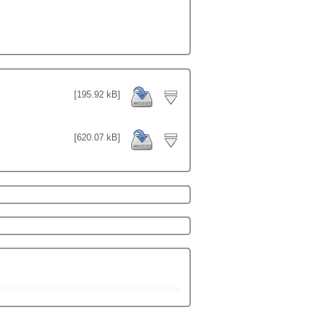
[195.92 kB]
[620.07 kB]