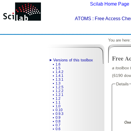
Scilab Home Page
ATOMS
: Free Access Che
You are here
Free A
Versions of this toolbox
1.6
a toolbox 
1.5
1.4.2
(6190 down
1.4.1
1.3.1
1.3
Details
1.2.5
1.2.2
1.2.1
1.2
1.1
1.0
0.10
0.9.3
0.9
0.8
Own
0.7
0.6