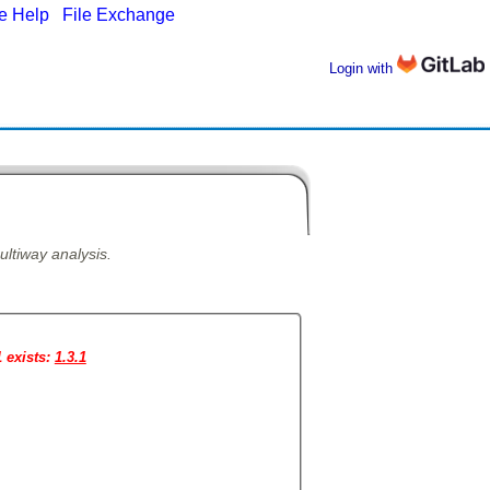
ne Help
|
File Exchange
Login with
ultiway analysis.
1 exists:
1.3.1