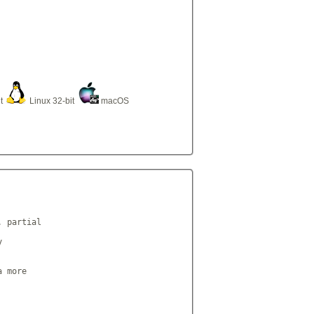
it
Linux 32-bit
macOS
 partial



 more
