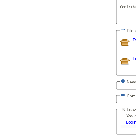
Contrib
	     
       
Files
F
F
News
Com
Leav
You m
Logi