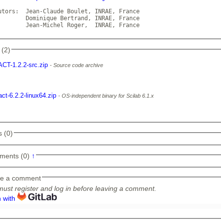
utors:  Jean-Claude Boulet, INRAE, France

  Dominique Bertrand, INRAE, France

        Jean-Michel Roger,  INRAE, France             
 (2)
ACT-1.2.2-src.zip
Source code archive
act-6.2.2-linux64.zip
OS-independent binary for Scilab 6.1.x
 (0)
ments (0)
↑
e a comment
ust register and log in before leaving a comment.
n with