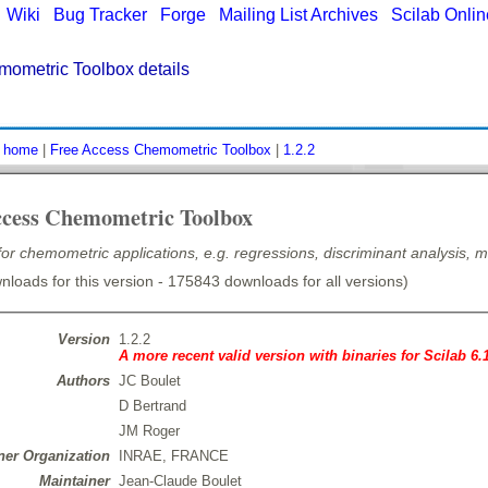
|
Wiki
|
Bug Tracker
|
Forge
|
Mailing List Archives
|
Scilab Onli
mometric Toolbox details
:
home
|
Free Access Chemometric Toolbox
|
1.2.2
ccess Chemometric Toolbox
for chemometric applications, e.g. regressions, discriminant analysis, m
loads for this version - 175843 downloads for all versions)
Version
1.2.2
A more recent valid version with binaries for Scilab 6.
Authors
JC Boulet
D Bertrand
JM Roger
er Organization
INRAE, FRANCE
Maintainer
Jean-Claude Boulet