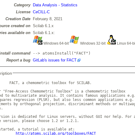
Category
Data Analysis - Statistics
License
CeCILL-C
Creation Date
February 8, 2021
ource created on
Scilab 6.1.x
ries available on
Scilab 6.1.x:
Windows 64-bit
Windows 32-bit
Linux 64-b
Install command
--> atomsInstall("FACT")
Report a bug
GitLab's issues for FACT
ription
     FACT, a chemometric toolbox for SCILAB.

r "Free-Access Chemometric Toolbox" is a chemometric toolbox

ed to multivariate analysis. It contains famous applications e.g.
quares regression (PLSR), but also less common applications e.g.

tments by orthogonal projection, discriminant methods or multiway
.

rsion is dedicated for Linux servers, without GUI nor help. For a
e version, please choose 1.2 or 1.2.1.      

started, a tutorial is available at:

http://atoms.scilab.org/toolboxes/FACT