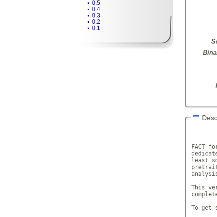
0.5
0.4
0.3
0.2
0.1
S
Bina
Desc
       
FACT fo
dedicat
least s
pretrai
analysis
This ve
complet
To get 