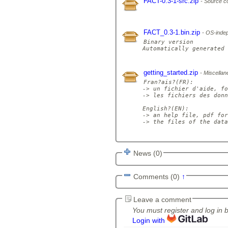
FACT-0.3-1-src.zip
Source c
FACT_0.3-1.bin.zip
OS-indep
Binary version

Automatically generated 
getting_started.zip
Miscellane
Fran?ais?(FR):

-> un fichier d'aide, fo
-> les fichiers des donn
English?(EN): 

-> an help file, pdf for
-> the files of the data
News (0)
Comments (0)
↑
Leave a comment
You must register and log in 
Login with