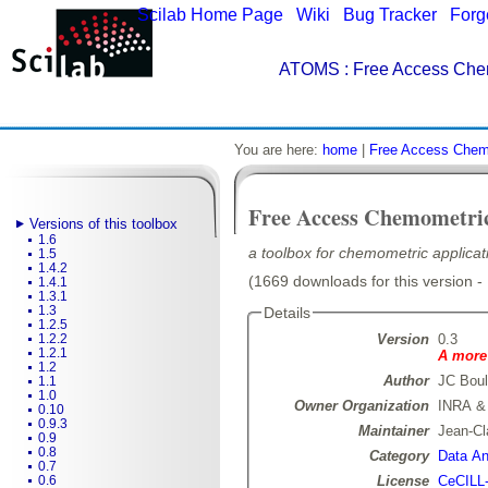
Scilab Home Page
|
Wiki
|
Bug Tracker
|
Forg
ATOMS
: Free Access Che
You are here:
home
|
Free Access Chem
Free Access Chemometri
Versions of this toolbox
1.6
a toolbox for chemometric applicati
1.5
1.4.2
(1669 downloads for this version -
1.4.1
1.3.1
1.3
Details
1.2.5
Version
0.3
1.2.2
1.2.1
A more 
1.2
Author
JC Boul
1.1
1.0
Owner Organization
INRA &
0.10
0.9.3
Maintainer
Jean-Cl
0.9
0.8
Category
Data Ana
0.7
License
CeCILL
0.6