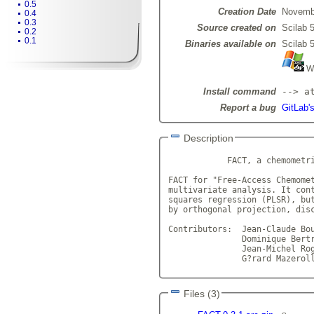
0.5
Creation Date
Novemb
0.4
0.3
Source created on
Scilab 5
0.2
0.1
Binaries available on
Scilab 5
Wi
Install command
--> a
Report a bug
GitLab'
Description
            FACT, a chemometri
FACT for "Free-Access Chemomet
multivariate analysis. It cont
squares regression (PLSR), but
by orthogonal projection, disc
Contributors:  Jean-Claude Bou
	       Dominique Bertran
               Jean-Michel Rog
               G?rard Mazerol
Files (3)