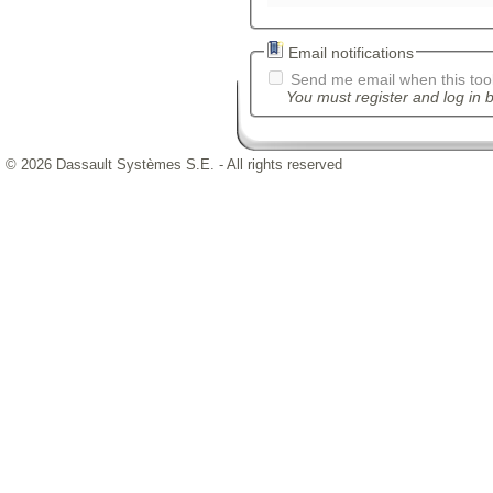
Email notifications
Send me email when this tool
You must register and log in b
© 2026 Dassault Systèmes S.E. - All rights reserved