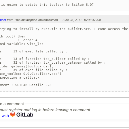
 is going to update this toolbox to Scilab 6.0?
ment
from Thirumalaiappan Abiraminathan -- June 28, 2011, 10:06:47 AM
trying to install by executin the builder.sce, I came across the 
th_lcc() then

         !--error 4 

ned variable: with_lcc

e      13 of exec file called by :    

e      13 of function tbx_builder called by :  

e      32 of function tbx_builder_gateway called by :  

ilder_gateway(toolbox_dir);

e      39 of exec file called by :    

ace_toolbox-0.0.0\builder.sce')

executing a callback

nment : SCILAB Consile 5.3
e a comment
ust register and log in before leaving a comment.
n with