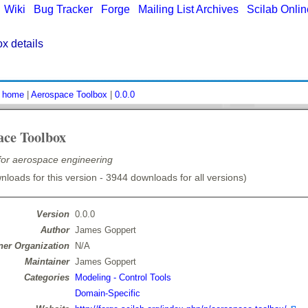
|
Wiki
|
Bug Tracker
|
Forge
|
Mailing List Archives
|
Scilab Onli
x details
:
home
|
Aerospace Toolbox
|
0.0.0
ace Toolbox
 for aerospace engineering
loads for this version - 3944 downloads for all versions)
Version
0.0.0
Author
James Goppert
er Organization
N/A
Maintainer
James Goppert
Categories
Modeling - Control Tools
Domain-Specific