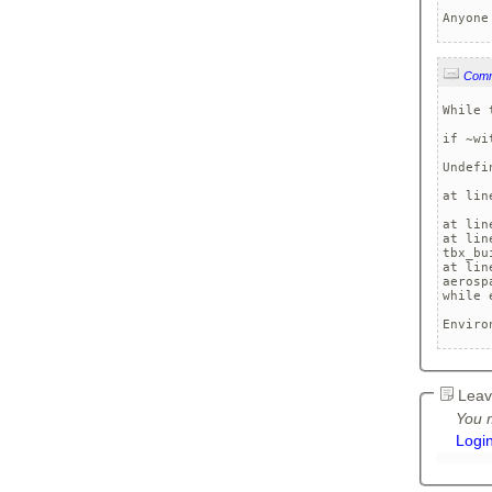
Anyone
Com
While 
if ~wi
      
Undefi
at lin
at lin
at lin
tbx_bu
at lin
aerosp
while 
Enviro
Leav
You m
Logi