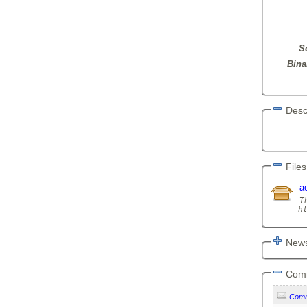
S
Bina
Desc
       
Files
a
T
News
Com
Com