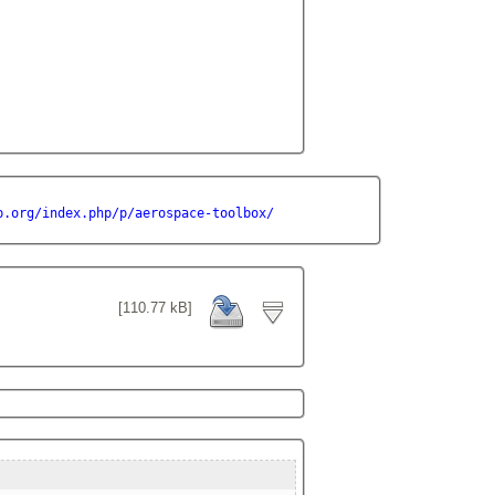
b.org/index.php/p/aerospace-toolbox/
[110.77 kB]