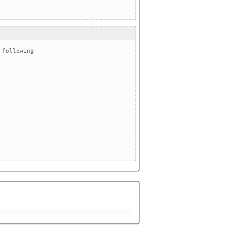
following
