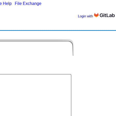
ne Help
|
File Exchange
Login with