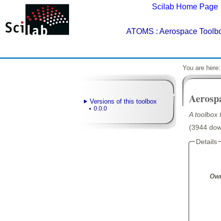
Scilab Home Page
ATOMS
: Aerospace Toolbo
You are here
Aerosp
Versions of this toolbox
0.0.0
A toolbox
(3944 down
Details
Own