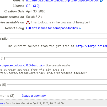
Website
http://forge.scilab.org/index.php/p/aerospace-toolbox/
License
GPL (3.0)
Creation Date
April 30, 2010
ource created on
Scilab 5.2.x
ries available on
This toolbox is in the process of being built
Report a bug
GitLab's issues for aerospace-toolbox
ription
     The current sources from the git tree at 
http://forge.scila
 (1)
erospace-toolbox-0.0.0-1-src.zip
Source code archive
he current sources from the git tree at

 (0)
ments (2)
↑
Leave a comment
ment
from Andrea Vezzali -- April 12, 2018, 10:16:48 AM