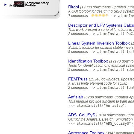
Rltool
(19088 downloads, updated June
A GUI toolbox for designing SISO syste
7 comments -
--> atomsIn
Descriptor and LPV Systems Calcul
This work present a serie of functions t
2 comments
--> atomsInstall("DeC
Linear System Inversion Toolbox
(
Scilab 5 toolbox for optimal stable invers
5 comments
--> atomsInstall("lsi
Identification Toolbox
(19173 downlo
Tools for identification of dynamical sys
5 comments
--> atomsInstall("ide
FEMTruss
(15346 downloads, updated
A Truss finite element code for scilab
2 comments
--> atomsInstall("fem
Anfislab
(6288 downloads, updated Apr
This module provide function to train ad
--> atomsInstall("Anfislab")
ADS_CoLiSyS
(3404 downloads, upda
GUI for the Analysis, Design, Simulatio
--> atomsInstall("ADS_CoLiSyS")
Aerospace Toolbox
(3941 downloads,