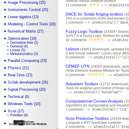
Artificial Neural Network toolbox
Image Processing (15)
11 comments -
--> atomsInsta
Instruments Control (20)
DACE for Scilab Kriging toolbox
(3
Linear algebra (13)
This is a conversion of the well known D
1 comment
--> atomsInstall("dace
Modeling - Control Tools (20)
Numerical Maths (27)
Fuzzy Logic Toolbox
(143047 downlo
sciFLT is a Fuzzy Logic Toolbox for scila
Optimization (19)
41 comments -
--> atomsIns
Derivative-free (2)
General (4)
Lolimot
(34861 downloads, updated D
Linear (5)
A fast neural network - LOcal LInear MO
Metaheuristics (3)
8 comments
--> atomsInstall("lol
Parallel Computing (23)
CEMEF-UTN
(24000 downloads, upda
Physics (21)
Finite Element Analysis Module for Truss
Real-Time (13)
4 comments -
--> atomsIn
Scilab development (26)
Autoelem Toolbox
(12711 downloads,
Tools for analysis and control of linear 
Signal Processing (20)
--> atomsInstall("Autoelem")
Technical (6)
Computational Convex Analysis
(1
Windows Tools (10)
Algorithms for manipulating and visualiz
1 comment
--> atomsInstall("CCA"
Xcos (17)
Palettes (8)
Xcos Predictive Toolbox
(22534 down
Compute a RST predictive controler
2 comments
--> atomsInstall("pre