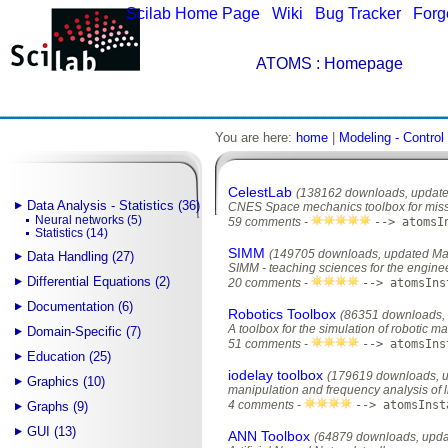
Scilab Home Page
|
Wiki
|
Bug Tracker
|
Forg
ATOMS
: Homepage
You are here:
home
|
Modeling - Control
CelestLab
(138162 downloads, update
Data Analysis - Statistics (36)
CNES Space mechanics toolbox for miss
Neural networks (5)
59 comments -
--> atomsI
Statistics (14)
SIMM
(149705 downloads, updated Ma
Data Handling (27)
SIMM - teaching sciences for the engine
Differential Equations (2)
20 comments -
--> atomsIns
Documentation (6)
Robotics Toolbox
(86351 downloads, 
A toolbox for the simulation of robotic m
Domain-Specific (7)
51 comments -
--> atomsIns
Education (25)
iodelay toolbox
(179619 downloads, u
Graphics (10)
manipulation and frequency analysis of l
4 comments -
--> atomsInst
Graphs (9)
GUI (13)
ANN Toolbox
(64879 downloads, upda