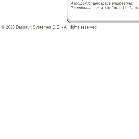
A toolbox for aerospace engineering
2 comments
--> atomsInstall("aer
© 2026 Dassault Systèmes S.E. - All rights reserved