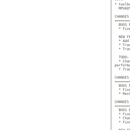
----

* toolb
  MPU60
CHANGES
=======
  BUGS F
  * Fix
  NEW FE
  * Add
  * Tra
  * Tran
  TODO:

  * Cha
perform
  * Tra
CHANGES
=======
  BUGS F
  * Fix
  * Res
CHANGES
=======
  BUGS F
  * Fix
  * Cha
  * Fix