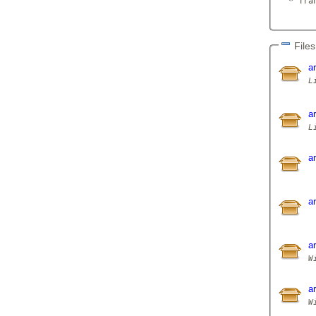
  * Tran
Files
a
L
a
a
a
a
a