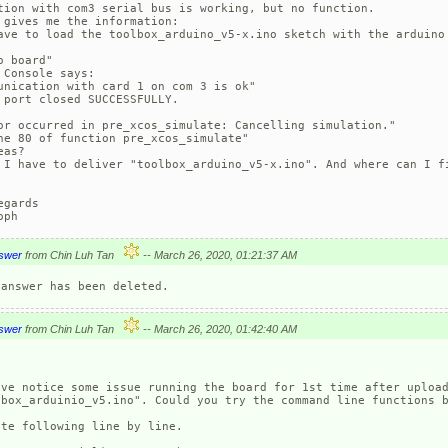
tion with com3 serial bus is working, but no function. 

 gives me the information:

ave to load the toolbox_arduino_v5-x.ino sketch with the arduino 
o board"

 Console says:

unication with card 1 on com 3 is ok"

 port closed SUCCESSFULLY.

or occurred in pre_xcos_simulate: Cancelling simulation."

ne 80 of function pre_xcos_simulate"

as?

 I have to deliver "toolbox_arduino_v5-x.ino". And where can I fi
egards

oph
swer
from Chin Luh Tan
-- March 26, 2020, 01:21:37 AM
swer
from Chin Luh Tan
-- March 26, 2020, 01:42:40 AM
ave notice some issue running the board for 1st time after upload
lbox_arduinio_v5.ino". Could you try the command line functions b
te following line by line.
