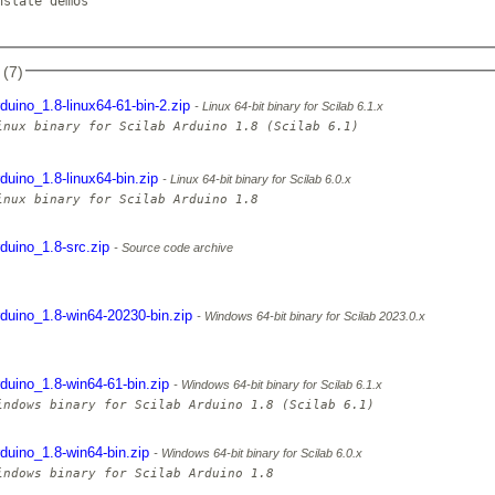
slate demos

 (7)
rduino_1.8-linux64-61-bin-2.zip
Linux 64-bit binary for Scilab 6.1.x
inux binary for Scilab Arduino 1.8 (Scilab 6.1)

rduino_1.8-linux64-bin.zip
Linux 64-bit binary for Scilab 6.0.x
rduino_1.8-src.zip
Source code archive
rduino_1.8-win64-20230-bin.zip
Windows 64-bit binary for Scilab 2023.0.x
rduino_1.8-win64-61-bin.zip
Windows 64-bit binary for Scilab 6.1.x
rduino_1.8-win64-bin.zip
Windows 64-bit binary for Scilab 6.0.x