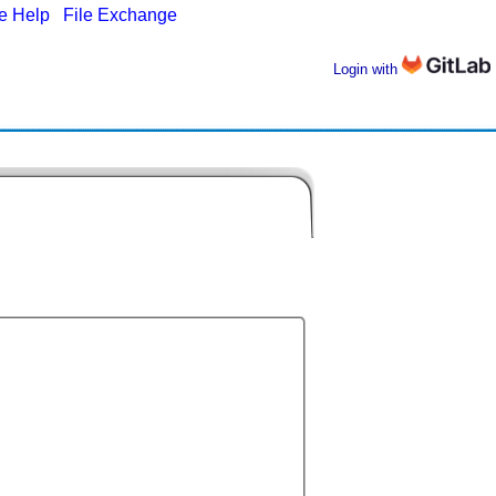
ne Help
|
File Exchange
Login with