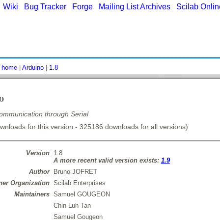
|
Wiki
|
Bug Tracker
|
Forge
|
Mailing List Archives
|
Scilab Onli
:
home
|
Arduino
|
1.8
o
ommunication through Serial
nloads for this version - 325186 downloads for all versions)
Version
1.8
A more recent valid version exists:
1.9
Author
Bruno JOFRET
er Organization
Scilab Enterprises
Maintainers
Samuel GOUGEON
Chin Luh Tan
Samuel Gougeon