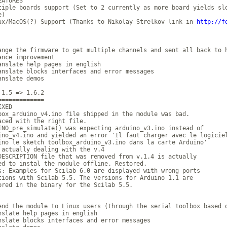
ATURES

tiple boards support (Set to 2 currently as more board yields slo
)

ux/MacOS(?) Support (Thanks to Nikolay Strelkov link in 
http://f
ange the firmware to get multiple channels and sent all back to h
ance improvement

anslate help pages in english

anslate blocks interfaces and error messages

anslate demos

 1.5 => 1.6.2

=============

XED

box_arduino_v4.ino file shipped in the module was bad.

aced with the right file.

INO_pre_simulate() was expecting arduino_v3.ino instead of 

ino_v4.ino and yielded an error 'Il faut charger avec le logiciel
ino le sketch toolbox_arduino_v3.ino dans la carte Arduino'

 actually dealing with the v.4

DESCRIPTION file that was removed from v.1.4 is actually 

ed to instal the module offline. Restored.

s: Examples for Scilab 6.0 are displayed with wrong ports 

tions with Scilab 5.5. The versions for Arduino 1.1 are 

ored in the binary for the Scilab 5.5.

end the module to Linux users (through the serial toolbox based o
nslate help pages in english

nslate blocks interfaces and error messages
