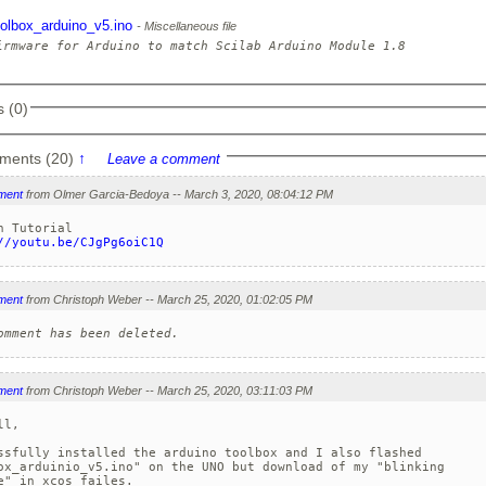
oolbox_arduino_v5.ino
Miscellaneous file
 (0)
ments (20)
↑
Leave a comment
ment
from Olmer Garcia-Bedoya -- March 3, 2020, 08:04:12 PM
//youtu.be/CJgPg6oiC1Q
ment
from Christoph Weber -- March 25, 2020, 01:02:05 PM
omment has been deleted.
ment
from Christoph Weber -- March 25, 2020, 03:11:03 PM
l,

ssfully installed the arduino toolbox and I also flashed

ox_arduinio_v5.ino" on the UNO but download of my "blinking

e" in xcos failes.
