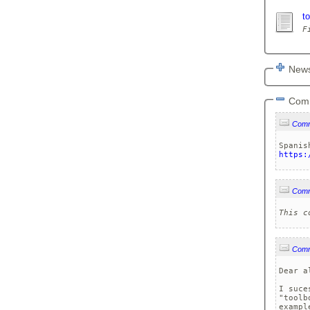
t
News
Com
Com
https:
Com
This c
Com
Dear al
I suce
"toolb
exampl