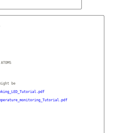


ATOMS

ight be

nking_LED_Tutorial.pdf
mperature_monitoring_Tutorial.pdf