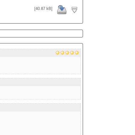
[40.87 kB]