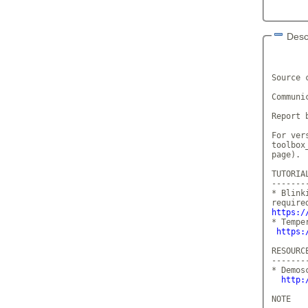
Desc
       
Source 
Communi
Report 
For ver
toolbox
page).

TUTORIA
-------
* Blink
https:/
* Tempe
https:
RESOURCE
--------
* Demos
http:
NOTE
