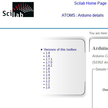
Scilab Home Page
ATOMS
: Arduino details
You are here
Arduin
Versions of this toolbox
1.9
Arduino C
1.8
1.7.1
(52362 dow
1.7.0
1.6.2
1.6
Details
1.5
1.4
1.3
1.2
1.1
1.0
Own