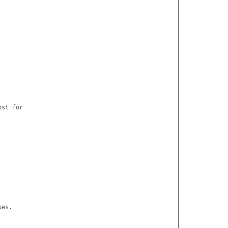
st for

es.
