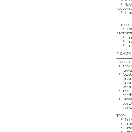
  NEW FE
  * Mul
response
  * Lin
  TODO:

   * Ch
perform
   * Tr
   * Tr
   * Tr
CHANGES
=======
 BUGS FI
 * tool
   Repl
 * ARDU
   ardu
   ardu
   when
 * The 
   need
 * Demo
   posi
   rest
TODO:

  * Ext
  * Tra
  * Tra