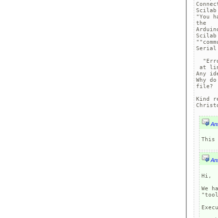
Connec
Scilab
"You h
the

Arduin
Scilab
""comm
Serial
  "Err
 at li
Any ide
Why do
file?

Kind r
Christ
An
An
Hi, 

We h
"too
Execu