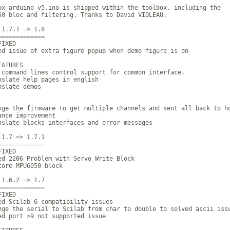
ox_arduino_v5.ino is shipped within the toolbox, including the

50 bloc and filtering. Thanks to David VIOLEAU.

 1.7.1 => 1.8

=============  

IXED

ed issue of extra figure popup when demo figure is on

ATURES

 command lines control support for common interface.

nslate help pages in english

slate demos

nge the firmware to get multiple channels and sent all back to ho
ance improvement

nslate blocks interfaces and error messages

 1.7 => 1.7.1

=============

IXED

ed 2206 Problem with Servo_Write Block

tore MPU6050 block

 1.6.2 => 1.7

=============

IXED

ed Scilab 6 compatibility issues

nge the serial to Scilab from char to double to solved ascii issu
ed port >9 not supported issue
