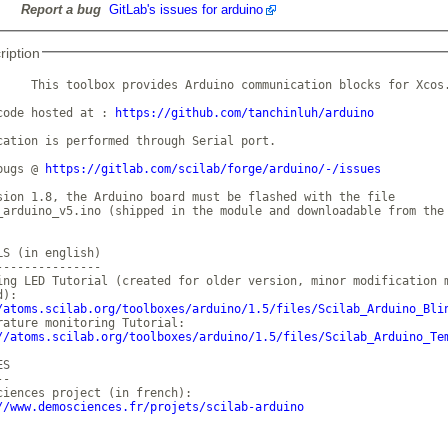
Report a bug
GitLab's issues for arduino
ription
     This toolbox provides Arduino communication blocks for Xcos.
code hosted at : 
https://github.com/tanchinluh/arduino
cation is performed through Serial port.

bugs @ 
https://gitlab.com/scilab/forge/arduino/-/issues
sion 1.8, the Arduino board must be flashed with the file

_arduino_v5.ino (shipped in the module and downloadable from the 
LS (in english)

---------------

ing LED Tutorial (created for older version, minor modification m
/atoms.scilab.org/toolboxes/arduino/1.5/files/Scilab_Arduino_Bli
rature monitoring Tutorial:

//atoms.scilab.org/toolboxes/arduino/1.5/files/Scilab_Arduino_Te
S

-

ciences project (in french):

//www.demosciences.fr/projets/scilab-arduino