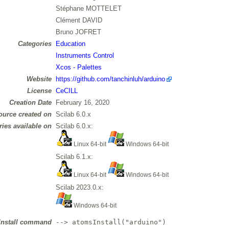
Stéphane MOTTELET
Clément DAVID
Bruno JOFRET
Categories
Education
Instruments Control
Xcos - Palettes
Website
https://github.com/tanchinluh/arduino
License
CeCILL
Creation Date
February 16, 2020
ource created on
Scilab 6.0.x
ries available on
Scilab 6.0.x:
Linux 64-bit
Windows 64-bit
Scilab 6.1.x:
Linux 64-bit
Windows 64-bit
Scilab 2023.0.x:
Windows 64-bit
Install command
--> atomsInstall("arduino")