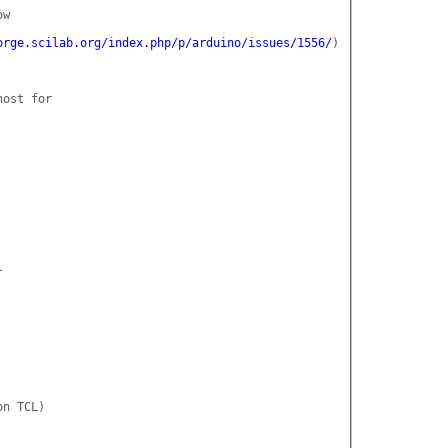
w

orge.scilab.org/index.php/p/arduino/issues/1556/
)

ost for



n TCL)
