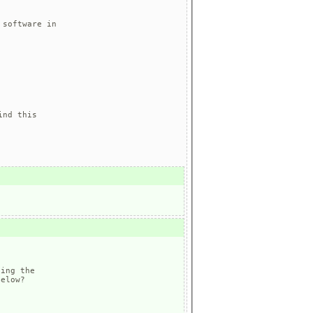
software in

nd this

ing the 

elow?
