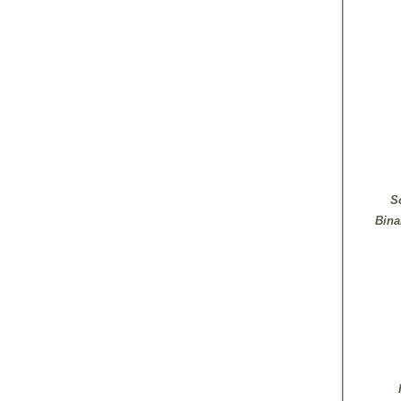
S
Bina