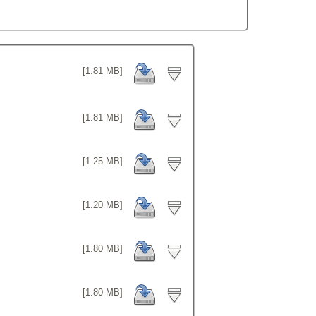
[1.81 MB]
[1.81 MB]
[1.25 MB]
[1.20 MB]
[1.80 MB]
[1.80 MB]