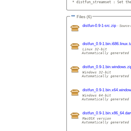
 * distfun_streamset : Set th
Files (6)
distfun-0.9-1-src.zip
Source 
distfun_0.9-1.bin.i686.linux.
Linux 32-bit

Automatically generated 
distfun_0.9-1.bin.windows.z
Windows 32-bit

Automatically generated 
distfun_0.9-1.bin.x64.windo
Windows 64-bit

Automatically generated 
distfun_0.9-1.bin.x86_64.dar
MacOSX version

Automatically generated 