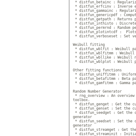
 * distfun_betainc : Regulariz
 * distfun_erfcinv : Inverse e
 * distfun_gammainc : Regulari
 * distfun_genericpdf : Comput
 * distfun_getpath : Returns p
 * distfun_inthisto : Discrete
 * distfun_permrnd : Random pe
 * distfun_plotintcdf :  Plots
 * distfun_verboseset : Set ve
Weibull fitting

 * distfun_wblfit : Weibull pa
 * distfun_wblfitmm : Weibull 
 * distfun_wbllike : Weibull n
 * distfun_wblplot : Weibull p
Other fitting functions

 * distfun_uniffitmm : Uniform
 * distfun_betafitmm : Beta pa
 * distfun_gamfitmm : Gamma pa
Random Number Generator

 * rng_overview : An overview 
toolbox.

 * distfun_genget : Get the cu
 * distfun_genset : Set the cu
 * distfun_seedget : Get the c
generator

 * distfun_seedset : Set the c
generator

 * distfun_streamget : Get the
 * distfun_streaminit : Initia