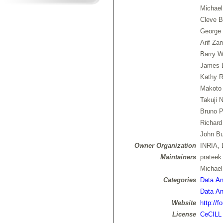
Michael
Cleve B
George 
Arif Za
Barry W
James 
Kathy R
Makoto
Takuji 
Bruno P
Richard
John Bu
Owner Organization
INRIA, 
Maintainers
prateek
Michae
Categories
Data Ana
Data Ana
Website
http://f
License
CeCILL