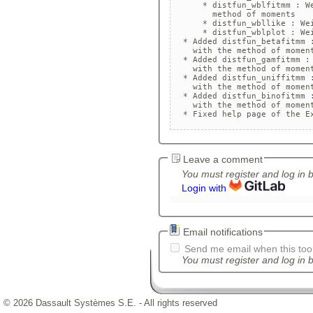
      * distfun_wblfitmm : We
        method of moments

      * distfun_wbllike : Wei
      * distfun_wblplot : Wei
  * Added distfun_betafitmm :
    with the method of moment
  * Added distfun_gamfitmm : 
    with the method of moment
  * Added distfun_uniffitmm :
    with the method of moment
  * Added distfun_binofitmm :
    with the method of moment
  * Fixed help page of the E
Leave a comment
You must register and log in 
Login with
Email notifications
Send me email when this tool
You must register and log in b
© 2026 Dassault Systèmes S.E. - All rights reserved