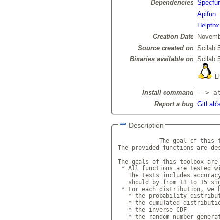
Dependencies
Specfu
Apifun
Helptbx
Creation Date
Novemb
Source created on
Scilab 5
Binaries available on
Scilab 5
Li
Install command
--> a
Report a bug
GitLab's
Description
            The goal of this t
The provided functions are des
The goals of this toolbox are 
 * All functions are tested wi
   The tests includes accuracy
   should by from 13 to 15 sig
 * For each distribution, we h
   * the probability distribut
   * the cumulated distributio
   * the inverse CDF

   * the random number generat