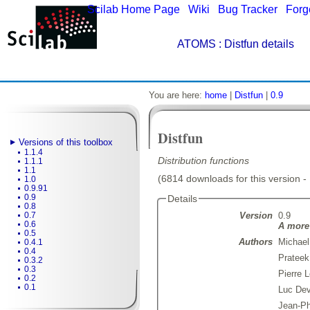
Scilab Home Page
|
Wiki
|
Bug Tracker
|
Forg
ATOMS
: Distfun details
You are here:
home
|
Distfun
|
0.9
Distfun
Versions of this toolbox
1.1.4
Distribution functions
1.1.1
1.1
(6814 downloads for this version -
1.0
0.9.91
0.9
Details
0.8
Version
0.9
0.7
0.6
A more 
0.5
Authors
Michael
0.4.1
0.4
Prateek
0.3.2
0.3
Pierre 
0.2
0.1
Luc De
Jean-Ph