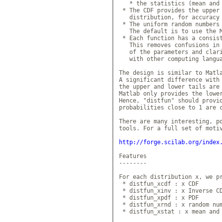
   * the statistics (mean and 
 * The CDF provides the upper 
   distribution, for accuracy 
 * The uniform random numbers 
   The default is to use the M
 * Each function has a consist
   This removes confusions in 
   of the parameters and clari
   with other computing langua
The design is similar to Matla
A significant difference with 
the upper and lower tails are 
Matlab only provides the lower
Hence, "distfun" should provid
probabilities close to 1 are c
There are many interesting, po
tools. For a full set of motiv
http://forge.scilab.org/index
Features

--------

For each distribution x, we pr
 * distfun_xcdf : x CDF

 * distfun_xinv : x Inverse CD
 * distfun_xpdf : x PDF

 * distfun_xrnd : x random num
 * distfun_xstat : x mean and 