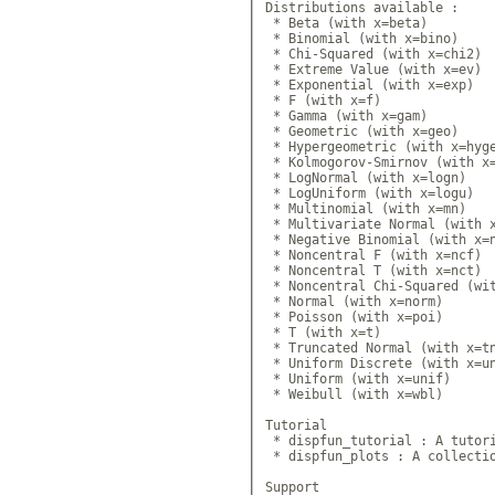
Distributions available :

 * Beta (with x=beta)

 * Binomial (with x=bino)

 * Chi-Squared (with x=chi2)

 * Extreme Value (with x=ev)

 * Exponential (with x=exp)

 * F (with x=f)

 * Gamma (with x=gam)

 * Geometric (with x=geo)

 * Hypergeometric (with x=hyge
 * Kolmogorov-Smirnov (with x=
 * LogNormal (with x=logn)

 * LogUniform (with x=logu)

 * Multinomial (with x=mn)

 * Multivariate Normal (with x
 * Negative Binomial (with x=n
 * Noncentral F (with x=ncf)

 * Noncentral T (with x=nct)

 * Noncentral Chi-Squared (wit
 * Normal (with x=norm)

 * Poisson (with x=poi)

 * T (with x=t)

 * Truncated Normal (with x=tn
 * Uniform Discrete (with x=un
 * Uniform (with x=unif)

 * Weibull (with x=wbl)

Tutorial

 * dispfun_tutorial : A tutori
 * dispfun_plots : A collectio
Support
