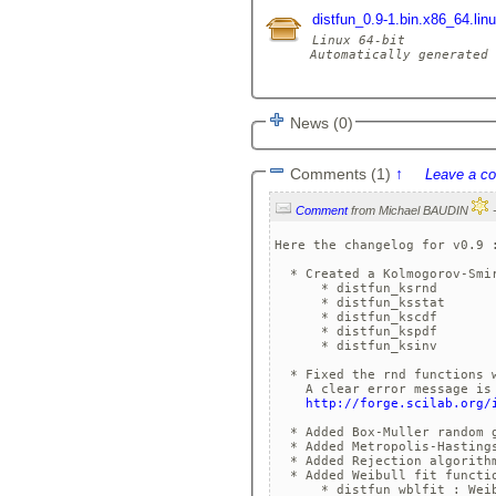
distfun_0.9-1.bin.x86_64.lin
Linux 64-bit

Automatically generated 
News (0)
Comments (1)
↑
Leave a c
Comment
from Michael BAUDIN
Here the changelog for v0.9 :
  * Created a Kolmogorov-Smir
      * distfun_ksrnd 

      * distfun_ksstat

      * distfun_kscdf

      * distfun_kspdf

      * distfun_ksinv

  * Fixed the rnd functions w
    A clear error message is 
http://forge.scilab.org/
  * Added Box-Muller random g
  * Added Metropolis-Hastings
  * Added Rejection algorithm
  * Added Weibull fit functio
      * distfun_wblfit : Weib