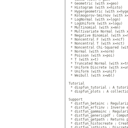
 * Geometric (with x=geo)

 * Histogram (with x=histo)

 * Hypergeometric (with x=hyge
 * Kolmogorov-Smirnov (with x=
 * LogNormal (with x=logn)

 * LogUniform (with x=logu)

 * Multinomial (with x=mn)

 * Multivariate Normal (with x
 * Negative Binomial (with x=n
 * Noncentral F (with x=ncf)

 * Noncentral T (with x=nct)

 * Noncentral Chi-Squared (wit
 * Normal (with x=norm)

 * Poisson (with x=poi)

 * T (with x=t)

 * Truncated Normal (with x=tn
 * Uniform Discrete (with x=un
 * Uniform (with x=unif)

 * Weibull (with x=wbl)

Tutorial

 * dispfun_tutorial : A tutori
 * dispfun_plots : A collectio
Support

 * distfun_betainc : Regulariz
 * distfun_erfcinv : Inverse e
 * distfun_gammainc : Regulari
 * distfun_genericpdf : Comput
 * distfun_getpath : Returns p
 * distfun_histocreate : Creat
 * distfun_inthisto : Discrete