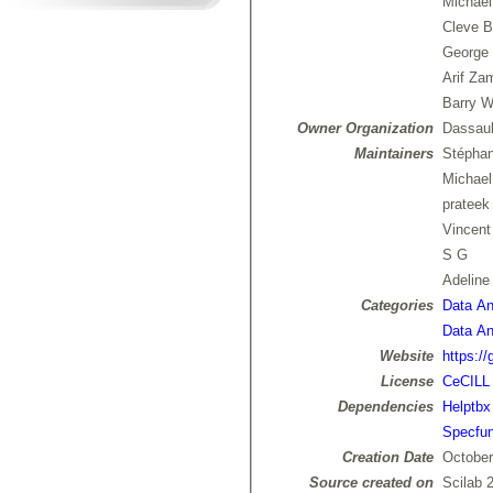
Michael
Cleve B
George 
Arif Za
Barry W
Owner Organization
Dassaul
Maintainers
Stépha
Michae
prateek
Vincen
S G
Adelin
Categories
Data Ana
Data Ana
Website
https://
License
CeCILL
Dependencies
Helptbx
Specfu
Creation Date
October
Source created on
Scilab 