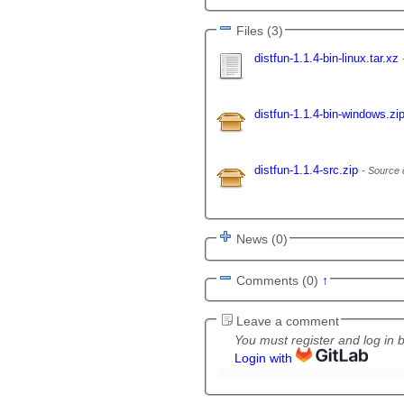
Files (3)
distfun-1.1.4-bin-linux.tar.xz
distfun-1.1.4-bin-windows.zi
distfun-1.1.4-src.zip
Source 
News (0)
Comments (0)
↑
Leave a comment
You must register and log in 
Login with