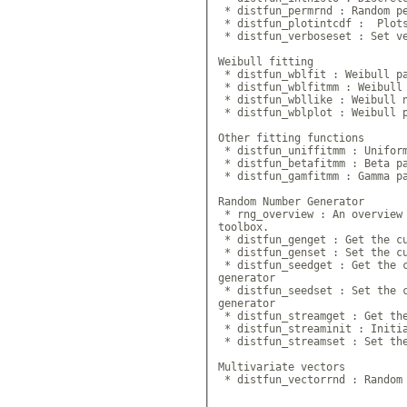
 * distfun_permrnd : Random pe
 * distfun_plotintcdf :  Plots
 * distfun_verboseset : Set ve
Weibull fitting

 * distfun_wblfit : Weibull pa
 * distfun_wblfitmm : Weibull 
 * distfun_wbllike : Weibull n
 * distfun_wblplot : Weibull p
Other fitting functions

 * distfun_uniffitmm : Uniform
 * distfun_betafitmm : Beta pa
 * distfun_gamfitmm : Gamma pa
Random Number Generator

 * rng_overview : An overview 
toolbox.

 * distfun_genget : Get the cu
 * distfun_genset : Set the cu
 * distfun_seedget : Get the c
generator

 * distfun_seedset : Set the c
generator

 * distfun_streamget : Get the
 * distfun_streaminit : Initia
 * distfun_streamset : Set the
Multivariate vectors

 * distfun_vectorrnd : Random 