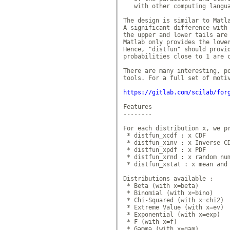
   with other computing langua
The design is similar to Matla
A significant difference with 
the upper and lower tails are 
Matlab only provides the lower
Hence, "distfun" should provid
probabilities close to 1 are c
There are many interesting, po
tools. For a full set of motiv
https://gitlab.com/scilab/for
Features

--------

For each distribution x, we pr
 * distfun_xcdf : x CDF

 * distfun_xinv : x Inverse CD
 * distfun_xpdf : x PDF

 * distfun_xrnd : x random num
 * distfun_xstat : x mean and 
Distributions available :

 * Beta (with x=beta)

 * Binomial (with x=bino)

 * Chi-Squared (with x=chi2)

 * Extreme Value (with x=ev)

 * Exponential (with x=exp)

 * F (with x=f)

 * Gamma (with x=gam)
