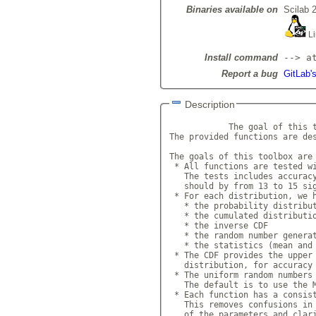
Binaries available on
Scilab 
Li
Install command
--> a
Report a bug
GitLab's
Description
            The goal of this t
The provided functions are des
The goals of this toolbox are 
 * All functions are tested wi
   The tests includes accuracy
   should by from 13 to 15 sig
 * For each distribution, we h
   * the probability distribut
   * the cumulated distributio
   * the inverse CDF

   * the random number generat
   * the statistics (mean and 
 * The CDF provides the upper 
   distribution, for accuracy 
 * The uniform random numbers 
   The default is to use the M
 * Each function has a consist
   This removes confusions in 
   of the parameters and clari