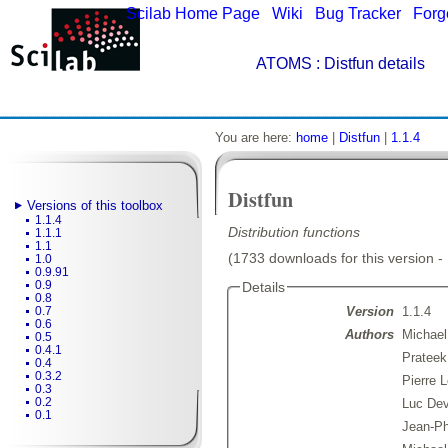
Scilab Home Page
|
Wiki
|
Bug Tracker
|
Forg
ATOMS
: Distfun details
You are here:
home
|
Distfun
|
1.1.4
Distfun
Versions of this toolbox
1.1.4
Distribution functions
1.1.1
1.1
(1733 downloads for this version -
1.0
0.9.91
0.9
Details
0.8
Version
1.1.4
0.7
0.6
Authors
Michael
0.5
0.4.1
Prateek
0.4
0.3.2
Pierre 
0.3
0.2
Luc De
0.1
Jean-Ph