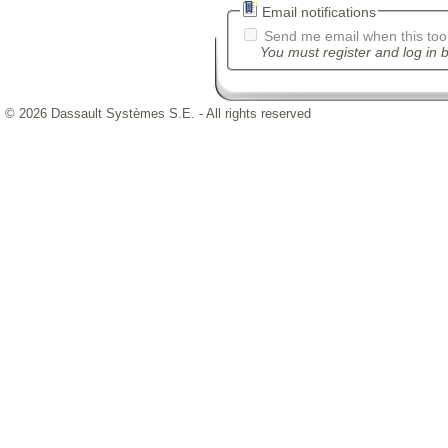
Email notifications
Send me email when this tool
You must register and log in b
© 2026 Dassault Systèmes S.E. - All rights reserved