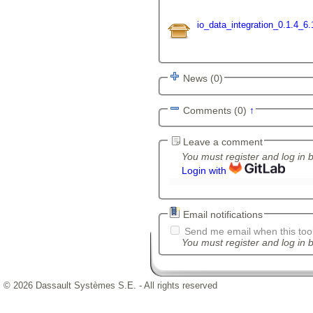
io_data_integration_0.1.4_6.
News (0)
Comments (0)
↑
Leave a comment
You must register and log in 
Login with
Email notifications
Send me email when this tool
You must register and log in b
© 2026 Dassault Systèmes S.E. - All rights reserved