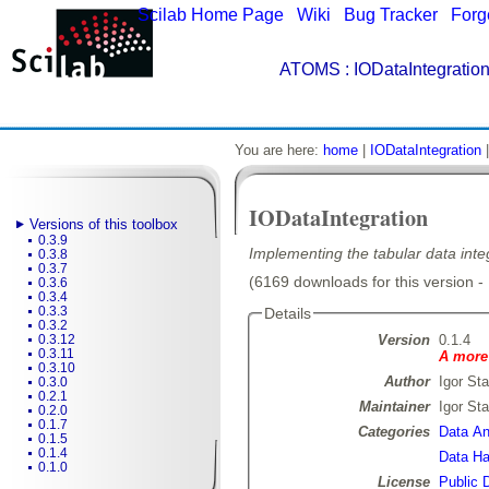
Scilab Home Page
|
Wiki
|
Bug Tracker
|
Forg
ATOMS
: IODataIntegration
You are here:
home
|
IODataIntegration
IODataIntegration
Versions of this toolbox
0.3.9
Implementing the tabular data integ
0.3.8
0.3.7
(6169 downloads for this version -
0.3.6
0.3.4
0.3.3
Details
0.3.2
Version
0.1.4
0.3.12
0.3.11
A more 
0.3.10
Author
Igor Sta
0.3.0
0.2.1
Maintainer
Igor Sta
0.2.0
0.1.7
Categories
Data Ana
0.1.5
0.1.4
Data Ha
0.1.0
License
Public 