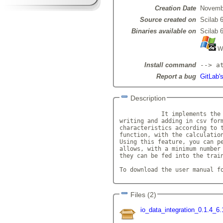
Creation Date
Novemb
Source created on
Scilab 6
Binaries available on
Scilab 6
Wi
Install command
--> a
Report a bug
GitLab's
Description
            It implements the 
writing and adding in csv form
characteristics according to t
function, with the calculation
Using this feature, you can pe
allows, with a minimum number 
they can be fed into the train
To download the user manual f
Files (2)
io_data_integration_0.1.4_6