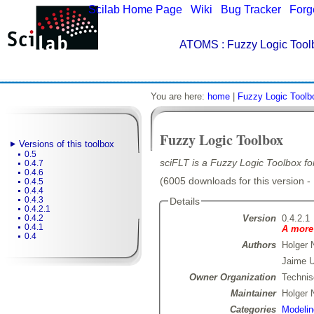
Scilab Home Page
|
Wiki
|
Bug Tracker
|
Forg
ATOMS
: Fuzzy Logic Tool
You are here:
home
|
Fuzzy Logic Toolb
Fuzzy Logic Toolbox
Versions of this toolbox
0.5
sciFLT is a Fuzzy Logic Toolbox for
0.4.7
0.4.6
(6005 downloads for this version -
0.4.5
0.4.4
0.4.3
Details
0.4.2.1
Version
0.4.2.1
0.4.2
0.4.1
A more 
0.4
Authors
Holger 
Jaime U
Owner Organization
Technis
Maintainer
Holger 
Categories
Modelin