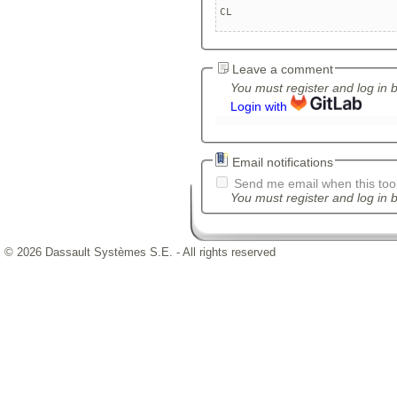
CL
Leave a comment
You must register and log in 
Login with
Email notifications
Send me email when this tool
You must register and log in b
© 2026 Dassault Systèmes S.E. - All rights reserved