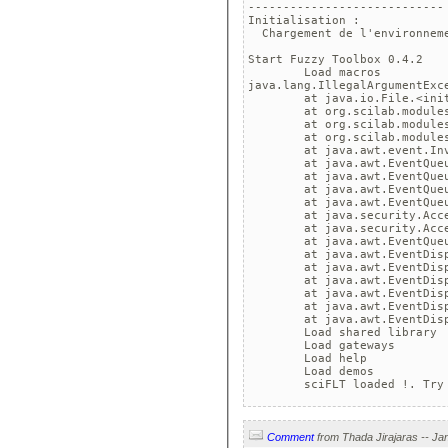
----------------------------

Initialisation :

  Chargement de l'environneme
Start Fuzzy Toolbox 0.4.2

	Load macros

java.lang.IllegalArgumentExce
	at java.io.File.<init>(
	at org.scilab.modules.xco
	at org.scilab.modules.xco
	at org.scilab.modules.xco
	at java.awt.event.Invocat
	at java.awt.EventQueue.d
	at java.awt.EventQueue.a
	at java.awt.EventQueue$1
	at java.awt.EventQueue$1
	at java.security.AccessCo
	at java.security.AccessCo
	at java.awt.EventQueue.d
	at java.awt.EventDispatch
	at java.awt.EventDispatch
	at java.awt.EventDispatch
	at java.awt.EventDispatch
	at java.awt.EventDispatch
	at java.awt.EventDispatc
	Load shared library

	Load gateways

	Load help

	Load demos

Comment