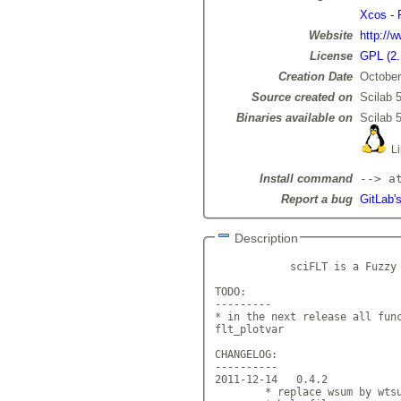
Xcos - 
Website
http://
License
GPL (2.
Creation Date
October
Source created on
Scilab 5
Binaries available on
Scilab 5
Li
Install command
--> a
Report a bug
GitLab'
Description
            sciFLT is a Fuzzy 
TODO:

---------

* in the next release all func
flt_plotvar

CHANGELOG:

----------

2011-12-14   0.4.2

        * replace wsum by wtsu