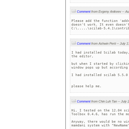
Comment
Please add the function 'add
doesn't work. It even doesn't
C:\.....\scilab-5.4.1\contri
Comment
I had installed Scilab today
the editor, 

but when I started by clicki
window pops up but according
I had installed scilab 5.5.0 
please help me. 
Comment
Hi, I tested on the 12.04 sc
Toolbox 0.4.6, has run the mo
Anyway, there would be no wi
mamdani system with "NewName