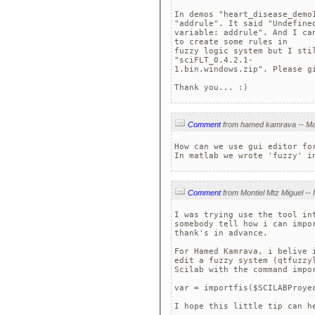
In demos "heart_disease_demo1
"addrule". It said "Undefined
variable: addrule". And I ca
to create some rules in 

fuzzy logic system but I sti
"sciFLT_0.4.2.1-

1.bin.windows.zip". Please gi
Thank you... :)
Comment
How can we use gui editor for
In matlab we wrote 'fuzzy' i
Comment
I was trying use the tool in
somebody tell how i can impo
thank's in advance.

For Hamed Kamrava, i belive 
edit a fuzzy system (qtfuzzy
Scilab with the command impor
var = importfis($SCILABProyec
I hope this little tip can h