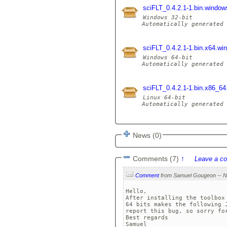
sciFLT_0.4.2.1-1.bin.window
Windows 32-bit

Automatically generated 
sciFLT_0.4.2.1-1.bin.x64.wi
Windows 64-bit

Automatically generated 
sciFLT_0.4.2.1-1.bin.x86_64.
Linux 64-bit

Automatically generated 
News (0)
Comments (7)
↑
Leave a c
Comment
Hello,

After installing the toolbox
64 bits makes the following 
report this bug, so sorry for
Best regards

Samuel
