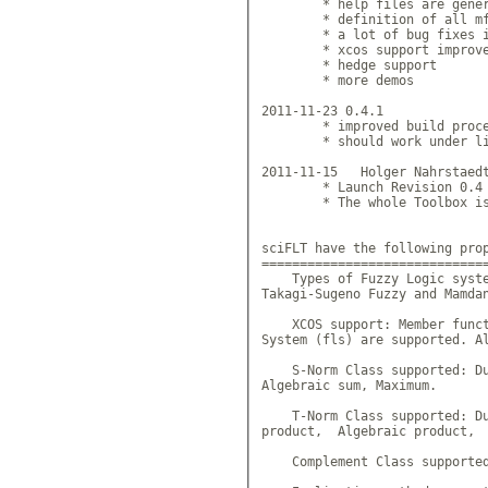
        * help files are gener
        * definition of all mf
        * a lot of bug fixes i
        * xcos support improve
        * hedge support

        * more demos

2011-11-23 0.4.1

        * improved build proce
        * should work under li
2011-11-15   Holger Nahrstaedt
        * Launch Revision 0.4

        * The whole Toolbox is
sciFLT have the following prop
==============================
    Types of Fuzzy Logic syste
Takagi-Sugeno Fuzzy and Mamdan
    XCOS support: Member funct
System (fls) are supported. Al
    S-Norm Class supported: Du
Algebraic sum, Maximum.

    T-Norm Class supported: Du
product,  Algebraic product,  
    Complement Class supported