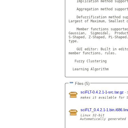
    Implication method support
    Aggregation method support
    Defuzzification method sup
Largest of Maximum, Smallest o
    Member functions supported
Gaussian,  Sigmoidal,  Product
S-Shaped, Z-Shaped, Pi-Shaped.
type.

    GUI editor: Built in edito
member functions, rules.

   Fuzzy Clustering

  Learning Algorithm         
Files (5)
sciFLT-0.4.2.1-1-src.tar.gz
sciFLT_0.4.2.1-1.bin.i686.lin
Linux 32-bit

Automatically generated 