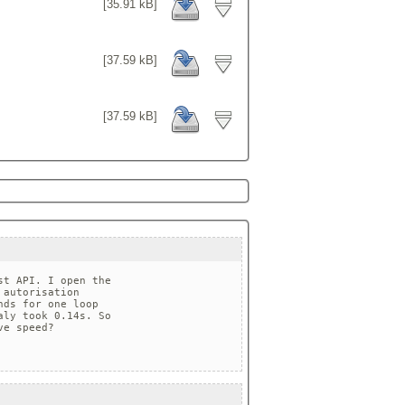
[35.91 kB]
[37.59 kB]
[37.59 kB]
t API. I open the 

autorisation 

ds for one loop 

ly took 0.14s. So 

e speed?
