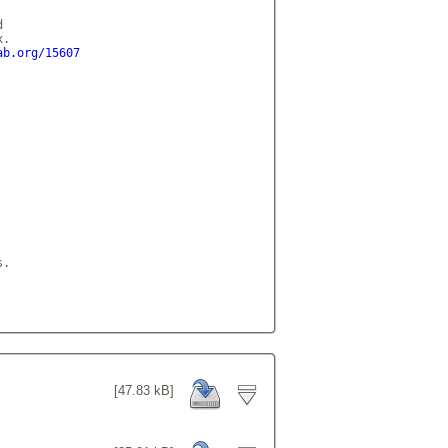
 

.

ab.org/15607
.

[47.83 kB]