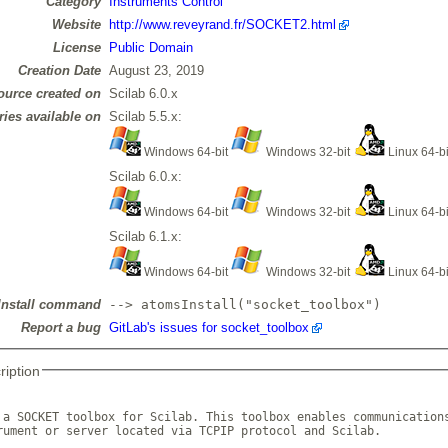
Category
Instruments Control
Website
http://www.reveyrand.fr/SOCKET2.html
License
Public Domain
Creation Date
August 23, 2019
ource created on
Scilab 6.0.x
ries available on
Scilab 5.5.x:
Windows 64-bit
Windows 32-bit
Linux 64-b
Scilab 6.0.x:
Windows 64-bit
Windows 32-bit
Linux 64-b
Scilab 6.1.x:
Windows 64-bit
Windows 32-bit
Linux 64-b
Install command
--> atomsInstall("socket_toolbox")
Report a bug
GitLab's issues for socket_toolbox
ription
 a SOCKET toolbox for Scilab. This toolbox enables communications
rument or server located via TCPIP protocol and Scilab.
