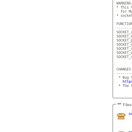
WARNING:
* This 
  for M
* socke
FUNCTION
--------
SOCKET_
SOCKET_
SOCKET_
SOCKET_
SOCKET_
SOCKET_
SOCKET_
CHANGES
-------
 * Bug 
http
 * The 
Files
s
s