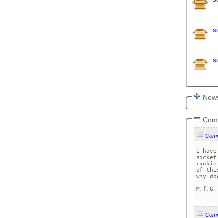
s
s
News
Com
Com
I have
socket
cookie
of thi
why do
M.f.G.
Com