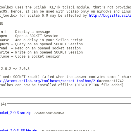
 

toolbox uses the Scilab TCL/Tk tclsci module, that's not provided
acOS. Hence, it can be used with Scilab only on Windows and Linux
t_toolbox for Scilab 6.0 may be affected by 
http://bugzilla.scil
S

-

init  — Display a message

open  — Open a SOCKET Session

pause — Add a delay in your Scilab script

query — Query on an opened SOCKET Session

read  — Read on an opened socket session

write — Write on an opened SOCKET Session

close — Close a Socket session

 2.0.2 => 2.0.3

---------------

fixed: SOCKET_read() failed when the answer contains some ' chars
s://atoms.scilab.org/toolboxes/socket_toolbox/2.0
#comment1742

toolbox can now be installed offline (DESCRIPTION file added)

 (4)
ocket_2.0.3-src.zip
Source code archive
ocket_2.0.3_55-bin.zip