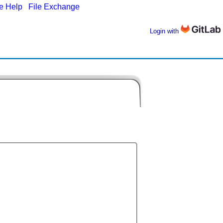
ne Help
|
File Exchange
Login with