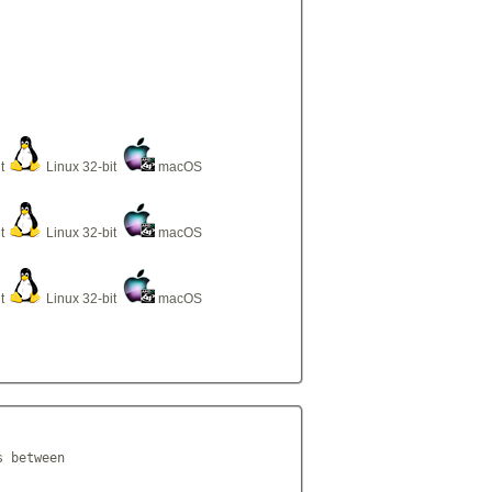
it
Linux 32-bit
macOS
it
Linux 32-bit
macOS
it
Linux 32-bit
macOS
 between
