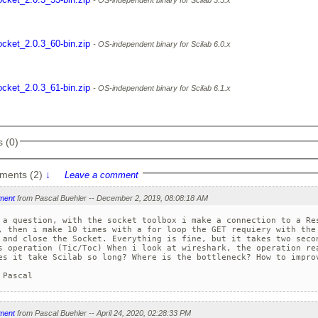
OS-independent binary for Scilab 5.5.x
ocket_2.0.3_60-bin.zip
OS-independent binary for Scilab 6.0.x
ocket_2.0.3_61-bin.zip
OS-independent binary for Scilab 6.1.x
 (0)
ments (2)
↓
Leave a comment
ment
from Pascal Buehler -- December 2, 2019, 08:08:18 AM
 a question, with the socket toolbox i make a connection to a Res
, then i make 10 times with a for loop the GET requiery with the 
 and close the Socket. Everything is fine, but it takes two secon
s operation (Tic/Toc) When i look at wireshark, the operation rea
es it take Scilab so long? Where is the bottleneck? How to improv
 Pascal
ment
from Pascal Buehler -- April 24, 2020, 02:28:33 PM