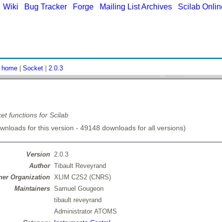
|
Wiki
|
Bug Tracker
|
Forge
|
Mailing List Archives
|
Scilab Onli
:
home
|
Socket
|
2.0.3
et functions for Scilab
nloads for this version - 49148 downloads for all versions)
Version
2.0.3
Author
Tibault Reveyrand
er Organization
XLIM C2S2 (CNRS)
Maintainers
Samuel Gougeon
tibault reveyrand
Administrator ATOMS