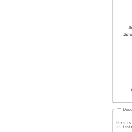
S
Bina
Desc
Here is
an inst