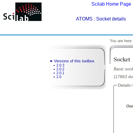
Scilab Home Page
ATOMS
: Socket details
You are here
Socket
Versions of this toolbox
2.0.3
Basic sock
2.0.2
2.0.1
(17863 dow
2.0
Details
Own