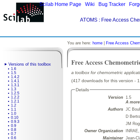
Scilab Home Page
|
Wiki
|
Bug Tracker
|
Forg
ATOMS
: Free Access Che
You are here:
home
|
Free Access Chem
Free Access Chemometri
Versions of this toolbox
1.6
a toolbox for chemometric applicati
1.5
1.4.2
(417 downloads for this version - 
1.4.1
1.3.1
1.3
Details
1.2.5
Version
1.5
1.2.2
1.2.1
A more 
1.2
Authors
JC Boul
1.1
1.0
D Bertr
0.10
0.9.3
JM Rog
0.9
0.8
Owner Organization
INRAE
0.7
Maintainer
Jean-Cl
0.6