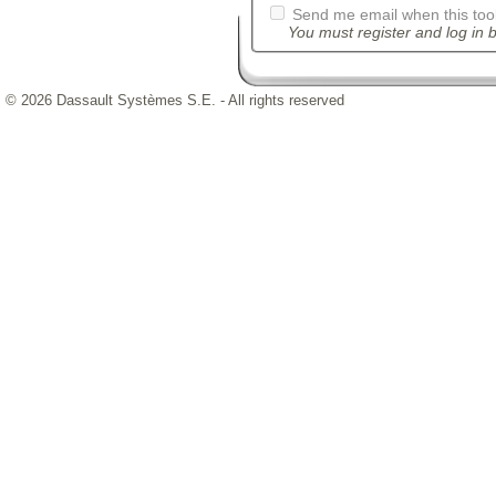
Send me email when this tool
You must register and log in b
© 2026 Dassault Systèmes S.E. - All rights reserved