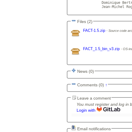
	       Dominique Bertrand
               Jean-Michel Ro
Files (2)
FACT-1.5.zip
Source code arc
FACT_1.5_bin_v3.zip
OS-ind
News (0)
Comments (0)
↑
Leave a comment
You must register and log in 
Login with
Email notifications