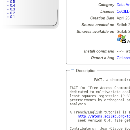
0.5
Category
Data Ana
0.4
0.3
License
CeCILL
0.2
0.1
Creation Date
April 25
Source created on
Scilab 
Binaries available on
Scilab 
Wi
Install command
--> a
Report a bug
GitLab'
Description
            FACT, a chemometri
FACT for "Free-Access Chemomet
dedicated to multivariate anal
least squares regression (PLSR
pretraitments by orthogonal pr
analysis.

A French/English tutorial is a
http://atoms.scilab.org/t
    seek version 0.4, file get
Contributors:  Jean-Claude Bou