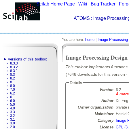
Scilab Home Page
|
Wiki
|
Bug Tracker
|
Forg
ATOMS
: Image Processing
You are here:
home
|
Image Processing 
Image Processing Design
Versions of this toolbox
8.3.3
This toolbox implements functions f
8.3.2
8.3.1
(7648 downloads for this version -
8.3
8.2
8.1
Details
8.0
Version
6.2
7.0
6.2
A more 
6.1
Author
Dr. Eng
6.0
5.0
Owner Organization
private 
4.0
3.3
Maintainer
Harald 
3.2
3.1
Category
Image P
3.0
License
GPL (3.
2.0