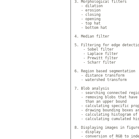
3. Morphological filters

   - dilation

   - erosion

   - closing

   - opening

   - top hat

   - bottom hat

4. Median filter

5. Filtering for edge detectio
    - Sobel filter

    - Laplace filter

    - Prewitt filter

    - Scharr filter

6. Region based segmentation

   - distance transform

   - watershed transform

7. Blob analysis

   - searching connected regio
   - removing blobs that have 
     than an upper bound

   - calculating specific prop
   - drawing bounding boxes ar
   - calculating histogram of 
   - calculating cumulated his
8. Displaying images in figure
   - display

   - conversion of RGB to inde