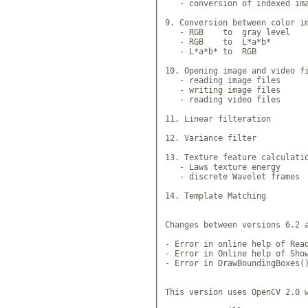
   - conversion of indexed ima
9. Conversion between color im
   - RGB    to  gray level

   - RGB    to  L*a*b* 

   - L*a*b* to  RGB 

10. Opening image and video fi
   - reading image files

   - writing image files

   - reading video files

11. Linear filteration

12. Variance filter

13. Texture feature calculatio
   - Laws texture energy

   - discrete Wavelet frames

14. Template Matching

Changes between versions 6.2 a
- Error in online help of Read
- Error in Online help of Show
- Error in DrawBoundingBoxes()
This version uses OpenCV 2.0 w