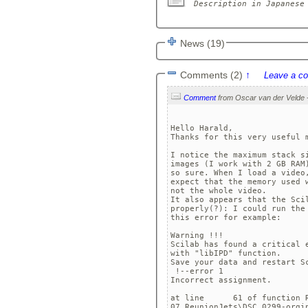
News (19)
Comments (2)
↑
Leave a c
Comment
Hello Harald,

Thanks for this very useful m
I notice the maximum stack s
images (I work with 2 GB RAM
so sure. When I load a video
expect that the memory used 
not the whole video. 

It also appears that the Sci
properly(?): I could run the
this error for example:

Warning !!!

Scilab has found a critical e
with "libIPD" function.

Save your data and restart Sc
 !--error 1 

Incorrect assignment.

at line      61 of function R
07_ReunionJets\DSC_0299-orgin