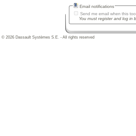
Email notifications
Send me email when this tool
You must register and log in b
© 2026 Dassault Systèmes S.E. - All rights reserved