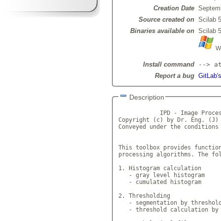
Creation Date
Septemb
Source created on
Scilab 5
Binaries available on
Scilab 5
Wi
Install command
--> a
Report a bug
GitLab'
Description
            IPD - Image Proces
Copyright (c) by Dr. Eng. (J) 
Conveyed under the conditions 
This toolbox provides function
processing algorithms. The fol
1. Histogram calculation

   - gray level histogram

   - cumulated histogram

2. Thresholding

   - segmentation by threshold
   - threshold calculation by 