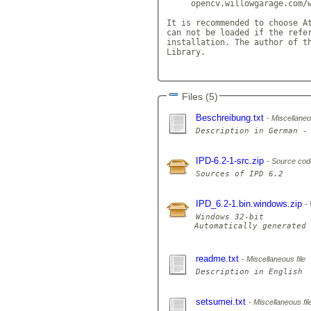
     opencv.willowgarage.com/w
It is recommended to choose At
can not be loaded if the refer
installation. The author of th
Library.

Files (5)
Beschreibung.txt
Miscellaneou
IPD-6.2-1-src.zip
Source cod
IPD_6.2-1.bin.windows.zip
Windows 32-bit

Automatically generated 
readme.txt
Miscellaneous file
setsumei.txt
Miscellaneous fil