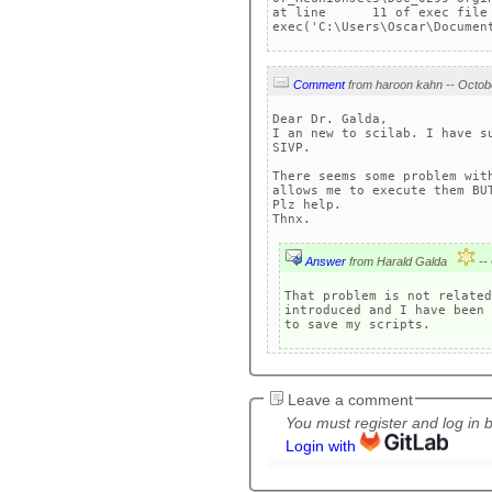
at line      11 of exec file 
exec('C:\Users\Oscar\Documen
Comment
Dear Dr. Galda,

I an new to scilab. I have s
SIVP. 

There seems some problem wit
allows me to execute them BU
Plz help. 

Answer
from Harald Galda
That problem is not related
introduced and I have been 
Leave a comment
You must register and log in 
Login with