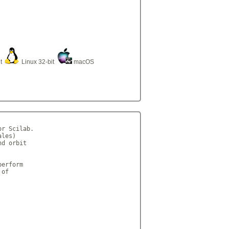
it
Linux 32-bit
macOS
r Scilab. 

les)

d orbit

 

erform

of
