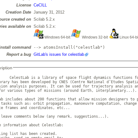
License
CeCILL
Creation Date
January 31, 2012
ource created on
Scilab 5.2.x
ries available on
Scilab 5.2.x:
Windows 64-bit
Windows 32-bit
Linux 64-b
Install command
--> atomsInstall("celestlab")
Report a bug
GitLab's issues for celestlab
ription
     CelestLab is a library of space flight dynamics functions fo
brary has been developed by CNES (Centre National d’Etudes Spatia
sion analysis purposes. It can be used for trajectory analysis an
for various types of missions (around Earth, interplanetary...). 
ab includes about 200 functions that allow mission designers to p
 tasks such as: orbit propagation, manoeuvre computation, change 
ce frames and coordinates, etc... 

 leave comments below (any remark, suggestions...). 

e information about Celestlab: 

ling list has been created. 

cribe, send an empty email to: 
