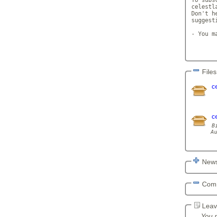
celestl
Don't h
suggesti
- You m
Files
c
c
B
A
News
Com
Leav
You m