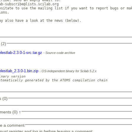
ab-subscribe@lists.scilab.org

esitate to use the mailing list if you want to report bugs or mak
ons. 

ay also have a look at the news (below). 

 (2)
elestlab-2.3.0-1-src.tar.gz
Source code archive
elestlab_2.3.0-1.bin.zip
OS-independent binary for Scilab 5.2.x
inary version

utomatically generated by the ATOMS compilation chain

 (0)
ments (0)
↑
e a comment
ust register and log in before leaving a comment.