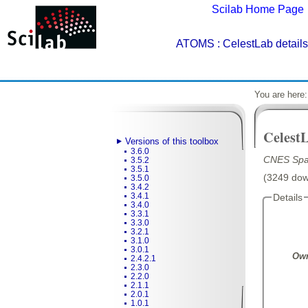
Scilab Home Page
ATOMS
: CelestLab details
You are here
Celest
Versions of this toolbox
3.6.0
CNES Spac
3.5.2
3.5.1
(3249 down
3.5.0
3.4.2
3.4.1
Details
3.4.0
3.3.1
3.3.0
3.2.1
3.1.0
3.0.1
Own
2.4.2.1
2.3.0
2.2.0
2.1.1
2.0.1
1.0.1