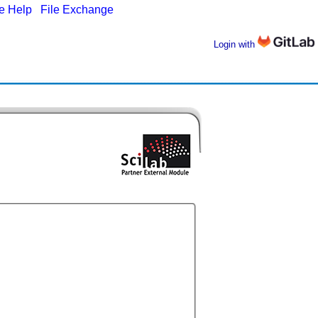
ne Help
|
File Exchange
Login with