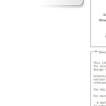
S
Bina
Desc
       
This li
for mis
design 
CelestL
various
referen
You may
For mor
- A mai
To subs