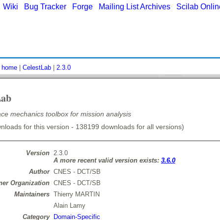
|
Wiki
|
Bug Tracker
|
Forge
|
Mailing List Archives
|
Scilab Onli
:
home
|
CelestLab
|
2.3.0
Lab
e mechanics toolbox for mission analysis
loads for this version - 138199 downloads for all versions)
Version
2.3.0
A more recent valid version exists:
3.6.0
Author
CNES - DCT/SB
er Organization
CNES - DCT/SB
Maintainers
Thierry MARTIN
Alain Lamy
Category
Domain-Specific