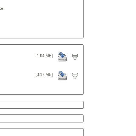
e

[1.94 MB]
[3.17 MB]