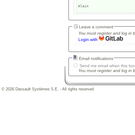
Leave a comment
You must register and log in 
Login with
Email notifications
Send me email when this tool
You must register and log in b
© 2026 Dassault Systèmes S.E. - All rights reserved