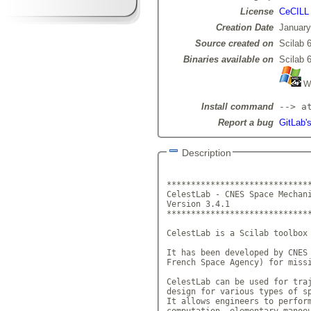
License
CeCILL
Creation Date
January
Source created on
Scilab 6
Binaries available on
Scilab 6
Wi
Install command
--> a
Report a bug
GitLab's
Description
******************************
CelestLab - CNES Space Mechani
Version 3.4.1		     

******************************
CelestLab is a Scilab toolbox 
It has been developed by CNES 
French Space Agency) for missi
CelestLab can be used for traj
design for various types of sp
It allows engineers to perform
computation, elementary manoeu