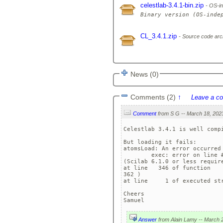
celestlab-3.4.1-bin.zip
OS-in
CL_3.4.1.zip
Source code arc
News (0)
Comments (2)
↑
Leave a c
Comment
Celestlab 3.4.1 is well compi
But loading it fails:

atomsLoad: An error occurred 
	exec: error on line #28: 
(Scilab 6.1.0 or less require
at line   346 of function   
362 )

at line     1 of executed str
Cheers

Samuel
Answer