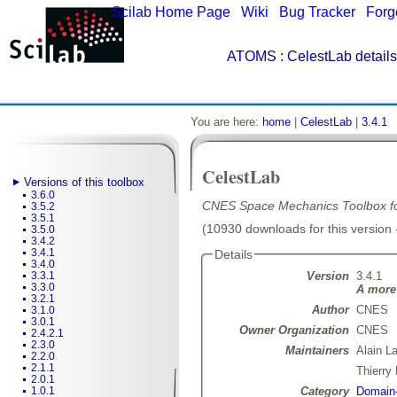
Scilab Home Page
|
Wiki
|
Bug Tracker
|
Forg
ATOMS
: CelestLab details
You are here:
home
|
CelestLab
|
3.4.1
CelestLab
Versions of this toolbox
3.6.0
CNES Space Mechanics Toolbox for
3.5.2
3.5.1
(10930 downloads for this version 
3.5.0
3.4.2
3.4.1
Details
3.4.0
Version
3.4.1
3.3.1
3.3.0
A more 
3.2.1
Author
CNES
3.1.0
3.0.1
Owner Organization
CNES
2.4.2.1
2.3.0
Maintainers
Alain L
2.2.0
2.1.1
Thierr
2.0.1
Category
Domain-
1.0.1