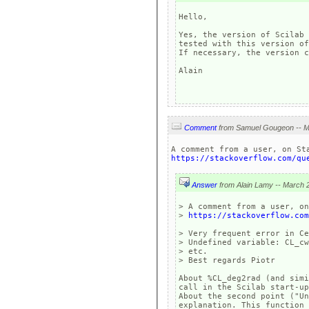
Hello, 

Yes, the version of Scilab 
tested with this version of
If necessary, the version c
Alain

Comment
https://stackoverflow.com/qu
Answer
> A comment from a user, on
> 
https://stackoverflow.com
> Very frequent error in Ce
> Undefined variable: CL_cw
> etc.

> Best regards Piotr

About %CL_deg2rad (and simi
call in the Scilab start-up
About the second point ("Un
explanation. This function 