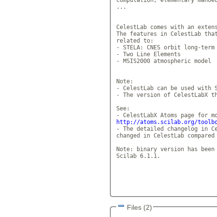
...

CelestLab comes with an extens
The features in CelestLab that
related to: 

- STELA: CNES orbit long-term 
- Two Line Elements 

- MSIS2000 atmospheric model 

Note: 

- CelestLab can be used with S
- The version of CelestLabX th
See: 

http://atoms.scilab.org/toolb
- The detailed changelog in Ce
changed in CelestLab compared 
Note: binary version has been 
Scilab 6.1.1. 

Files (2)