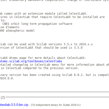
ab comes with an extension module called CelestLabX.  

tures in CelestLab that require CelestLabX to be installed are

to: 

: CNES orbit long-term propagation software

ine Elements 

000 atmospheric model 

tLab can be used with Scilab versions 5.5.x to 2024.x.x 

ersion of CelestLabX that should be used is 3.5.0 

atoms.scilab.org/toolboxes/celestlabx
etailed changelog in CelestLab menu for more information about wh
 in CelestLab compared to the previous version. 

inary version has been created using Scilab 6.0.2, but is compati
024.0.0. 

 (2)
elestlab-3.5.0-bin.zip
OS-independent binary for Scilab 2024.0.x