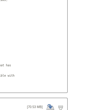
at has

ble with

[70.53 MB]