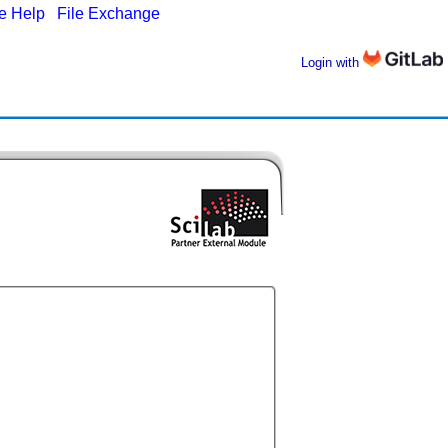
ne Help
|
File Exchange
Login with