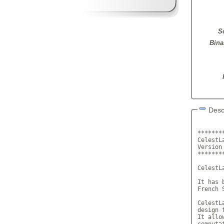
S
Bina
Desc
*******
CelestL
Versi
*******
CelestL
It has 
French 
CelestL
design 
It allo
computa