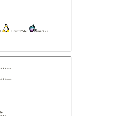
it
Linux 32-bit
macOS
******

******

e

ems,
