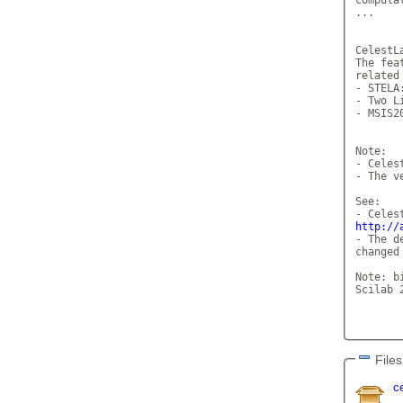
...

CelestL
The fea
related 
- STELA
- Two L
- MSIS2
Note: 

- Celes
- The v
See: 

http://
- The d
changed
Note: b
Scilab 2
Files
c