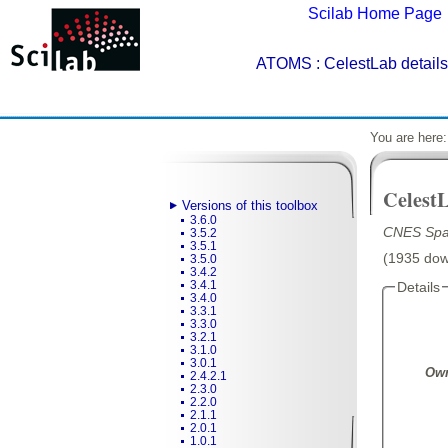
Scilab Home Page
ATOMS
: CelestLab details
You are here
Celest
Versions of this toolbox
3.6.0
CNES Spac
3.5.2
3.5.1
(1935 down
3.5.0
3.4.2
3.4.1
Details
3.4.0
3.3.1
3.3.0
3.2.1
3.1.0
3.0.1
Own
2.4.2.1
2.3.0
2.2.0
2.1.1
2.0.1
1.0.1