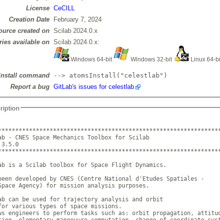
License
CeCILL
Creation Date
February 7, 2024
ource created on
Scilab 2024.0.x
ries available on
Scilab 2024.0.x:
Windows 64-bit
Windows 32-bit
Linux 64-b
Install command
--> atomsInstall("celestlab")
Report a bug
GitLab's issues for celestlab
ription
*****************************************************************
ab - CNES Space Mechanics Toolbox for Scilab 

on 3.5.0		     

*****************************************************************
ab is a Scilab toolbox for Space Flight Dynamics. 

been developed by CNES (Centre National d'Etudes Spatiales - 

Space Agency) for mission analysis purposes.

ab can be used for trajectory analysis and orbit

for various types of space missions. 

ws engineers to perform tasks such as: orbit propagation, attitud
tion, elementary manoeuvre computation, change of coordinate syst