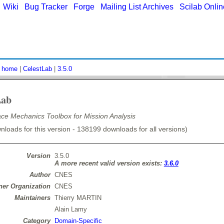
|
Wiki
|
Bug Tracker
|
Forge
|
Mailing List Archives
|
Scilab Onli
:
home
|
CelestLab
|
3.5.0
Lab
e Mechanics Toolbox for Mission Analysis
loads for this version - 138199 downloads for all versions)
Version
3.5.0
A more recent valid version exists:
3.6.0
Author
CNES
er Organization
CNES
Maintainers
Thierry MARTIN
Alain Lamy
Category
Domain-Specific