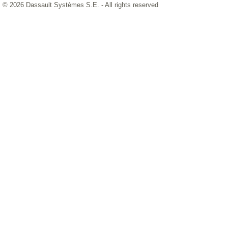
© 2026 Dassault Systèmes S.E. - All rights reserved