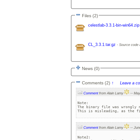
Files (2)
celestlab-3.3.1-bin-win64.zi
CL_3.3.1.tar.gz
Source code 
News (0)
Comments (2)
↑
Leave a c
Comment
from Alain Lamy
Note: 

The binary file was wrongly n
Comment
from Alain Lamy
Note2: 
