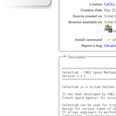
License
CeCILL
Creation Date
May 22,
Source created on
Scilab 6
Binaries available on
Scilab 6
Wi
Install command
--> a
Report a bug
GitLab's
Description
******************************
CelestLab - CNES Space Mechani
Version 3.3.1			 
******************************
CelestLab is a Scilab toolbox 
It has been developed by CNES 
French Space Agency) for missi
CelestLab can be used for traj
design for various types of sp
It allows engineers to perform
computation, elementary manoeu