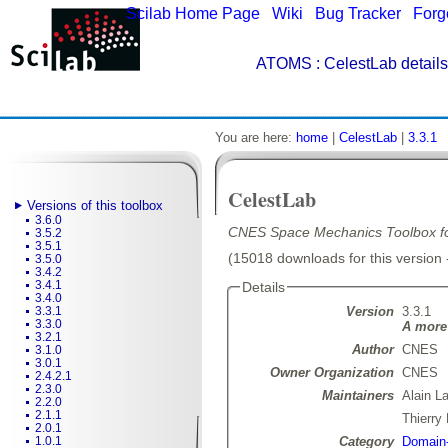
Scilab Home Page
|
Wiki
|
Bug Tracker
|
Forg
ATOMS
: CelestLab details
You are here:
home
|
CelestLab
|
3.3.1
CelestLab
Versions of this toolbox
3.6.0
CNES Space Mechanics Toolbox for
3.5.2
3.5.1
(15018 downloads for this version 
3.5.0
3.4.2
3.4.1
Details
3.4.0
Version
3.3.1
3.3.1
3.3.0
A more 
3.2.1
Author
CNES
3.1.0
3.0.1
Owner Organization
CNES
2.4.2.1
2.3.0
Maintainers
Alain L
2.2.0
2.1.1
Thierr
2.0.1
Category
Domain-
1.0.1