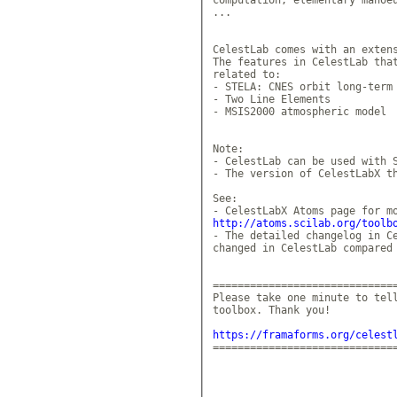
...

CelestLab comes with an extens
The features in CelestLab that
related to: 

- STELA: CNES orbit long-term 
- Two Line Elements 

- MSIS2000 atmospheric model 

Note: 

- CelestLab can be used with S
- The version of CelestLabX th
See: 

http://atoms.scilab.org/toolb
- The detailed changelog in Ce
changed in CelestLab compared 
==============================
Please take one minute to tell
toolbox. Thank you!

https://framaforms.org/celest
==============================