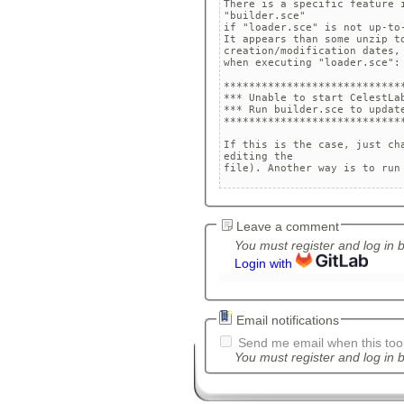
There is a specific feature i
"builder.sce" 

if "loader.sce" is not up-to-
It appears than some unzip t
creation/modification dates,
when executing "loader.sce": 
*****************************
*** Unable to start CelestLab
*** Run builder.sce to update
*****************************
If this is the case, just ch
editing the 

Leave a comment
You must register and log in 
Login with
Email notifications
Send me email when this tool
You must register and log in b