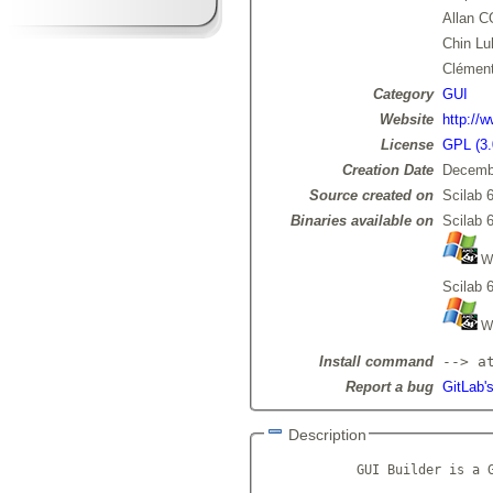
Allan 
Chin Lu
Clémen
Category
GUI
Website
http://w
License
GPL (3.
Creation Date
Decemb
Source created on
Scilab 6
Binaries available on
Scilab 6
Wi
Scilab 6
Wi
Install command
--> a
Report a bug
GitLab's
Description
            GUI Builder is a G