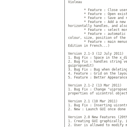
Violeau

	* Feature : Close user fi
	* Feature : Open existing 
	* Feature : Save and rewri
	* Feature : Add a new menu
horizontally handles, and also
	* Feature : select more 
	* Feature : automatic writ
colour, size, position of the 
	* Feature : main menus of 
Edition in French...)

Version 2.1-3 (12 July 2011)

1. Bug Fix : Space in the x_di
2. Bug Fix : handles string ve
guipropsedit)

3. Bug Fix : Bug when deleting
4. Feature : Grid on the layou
5. Feature : Better Appearance
Version 2.1-2 (13 Mar 2011)

1. Bug Fix : Change "uipropsed
properties of uicontrol object
Version 2.1 (10 Mar 2011)

1. Bug Fix : Inserting uicontr
2. New : Launch GUI once done

Version 2.0 New Features (20th
1. Creating GUI graphically, i
2. User is allowed to modify m