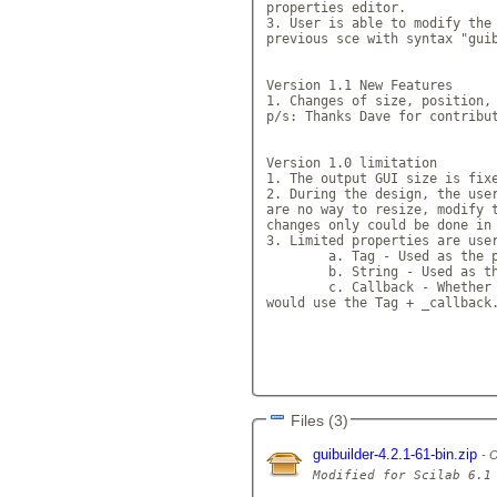
properties editor.

3. User is able to modify the 
previous sce with syntax "guib
Version 1.1 New Features

1. Changes of size, position, 
p/s: Thanks Dave for contribut
Version 1.0 limitation

1. The output GUI size is fixe
2. During the design, the user
are no way to resize, modify t
changes only could be done in 
3. Limited properties are user
	a. Tag - Used as the poin
	b. String - Used as the d
	c. Callback - Whether the 
would use the Tag + _callback.
Files (3)
guibuilder-4.2.1-61-bin.zip
O