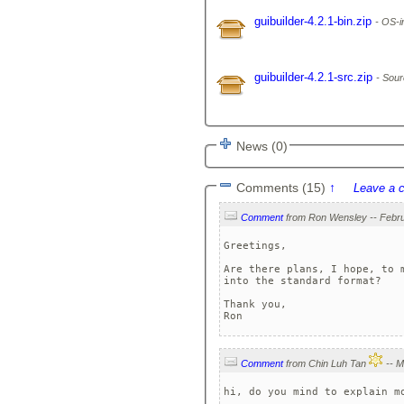
guibuilder-4.2.1-bin.zip
OS-in
guibuilder-4.2.1-src.zip
Sour
News (0)
Comments (15)
↑
Leave a 
Comment
Greetings,

Are there plans, I hope, to 
into the standard format?

Thank you,

Ron
Comment
from Chin Luh Tan
hi, do you mind to explain m