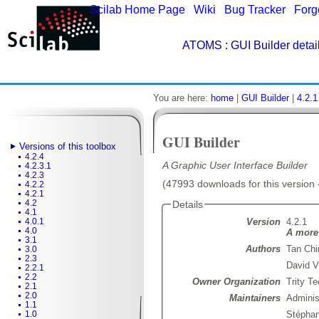
Scilab Home Page
|
Wiki
|
Bug Tracker
|
Forg
ATOMS
: GUI Builder detai
You are here:
home
|
GUI Builder
|
4.2.1
GUI Builder
Versions of this toolbox
4.2.4
A Graphic User Interface Builder
4.2.3.1
4.2.3
(47993 downloads for this version 
4.2.2
4.2.1
4.2
Details
4.1
Version
4.2.1
4.0.1
4.0
A more 
3.1
Authors
Tan Chi
3.0
2.3
David V
2.2.1
2.2
Owner Organization
Trity T
2.1
2.0
Maintainers
Admini
1.1
Stépha
1.0