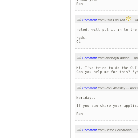
Ron
Comment
from Chin Luh Tan
noted, will put it in to the 
rgds,

CL
Comment
Hi, I've tried to do the GUI
Can you help me for this? Fy
Comment
Noridayu,

If you can share your applica
Ron
Comment