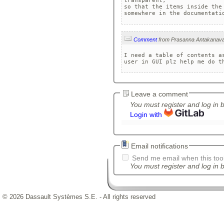
transparent, 

so that the items inside the
somewhere in the documentati
Comment
I need a table of contents as
user in GUI plz help me do t
Leave a comment
You must register and log in 
Login with
Email notifications
Send me email when this tool
You must register and log in b
© 2026 Dassault Systèmes S.E. - All rights reserved