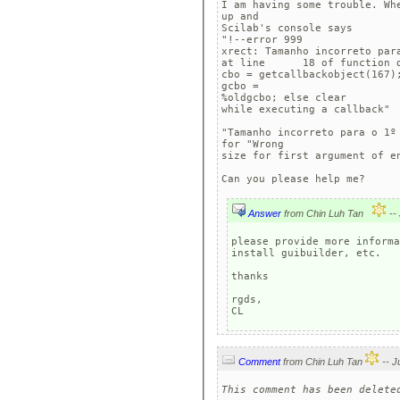
I am having some trouble. Wh
up and

Scilab's console says 

"!--error 999 

xrect: Tamanho incorreto para
at line      18 of function d
cbo = getcallbackobject(167)
gcbo =

%oldgcbo; else clear

while executing a callback"

"Tamanho incorreto para o 1º
for "Wrong

size for first argument of en
Can you please help me?
Answer
from Chin Luh Tan
please provide more informa
install guibuilder, etc.

thanks

rgds,

CL
Comment
from Chin Luh Tan
This comment has been delete