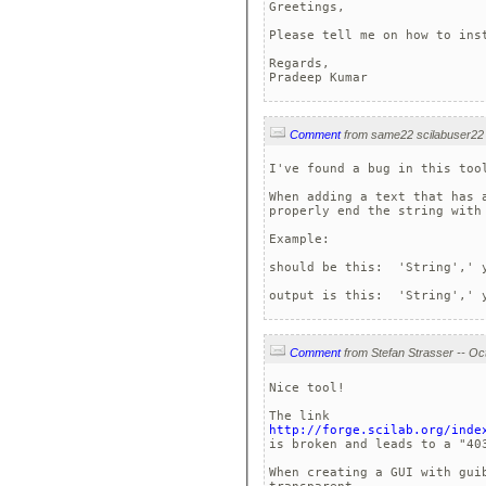
Greetings,

Please tell me on how to ins
Regards,

Pradeep Kumar
Comment
I've found a bug in this tool
When adding a text that has 
properly end the string with 
Example:

should be this:  'String',' y
output is this:  'String',' 
Comment
Nice tool!

http://forge.scilab.org/inde
is broken and leads to a "403
When creating a GUI with gui