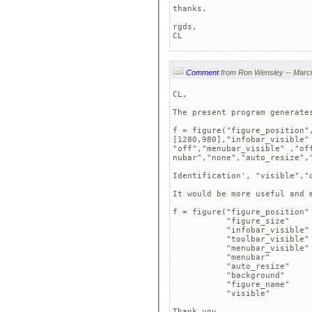
thanks.

rgds,

CL
Comment
CL,

The present program generates
f = figure("figure_position",
[1280,980],"infobar_visible" 
"off","menubar_visible" ,"off
nubar","none","auto_resize",
Identification', "visible","o
It would be more useful and 
f = figure("figure_position" 
           "figure_size"     
           "infobar_visible" 
           "toolbar_visible" 
           "menubar_visible" 
           "menubar"         
           "auto_resize"     
           "background"      
           "figure_name"     
           "visible"         
Thank you,
