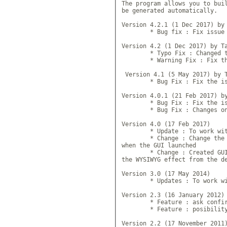
The program allows you to buil
be generated automatically.

Version 4.2.1 (1 Dec 2017) by 
	* Bug fix : Fix issue of h
Version 4.2 (1 Dec 2017) by Ta
	* Typo Fix : Changed the v
	* Warning Fix : Fix the wa
 Version 4.1 (5 May 2017) by T
 	* Bug Fix : Fix the issue
Version 4.0.1 (21 Feb 2017) by
 	* Bug Fix : Fix the issue
	* Bug Fix : Changes on fol
Version 4.0 (17 Feb 2017)

	* Update : To work with 
	* Change : Change the way 
when the GUI launched

	* Change : Created GUI now
the WYSIWYG effect from the de
Version 3.0 (17 May 2014)

	* Updates : To work with
Version 2.3 (16 January 2012) 
	* Feature : ask confirmati
	* Feature : posibility to 
Version 2.2 (17 November 2011)