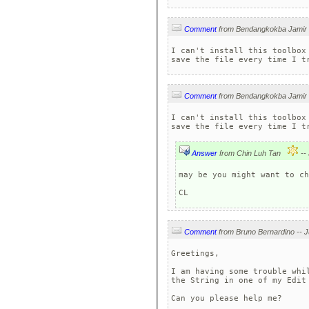
Comment
I can't install this toolbox
Comment
I can't install this toolbox
Answer
from Chin Luh Tan
may be you might want to ch
CL
Comment
Greetings,

I am having some trouble whi
the String in one of my Edit 
Can you please help me?