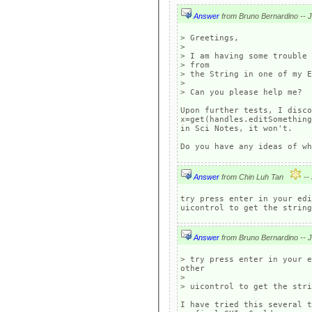
Answer
> Greetings,

> 

> I am having some trouble 
> from

> the String in one of my E
> 

> Can you please help me?

Upon further tests, I disco
x=get(handles.editSomething
in Sci Notes, it won't.

Do you have any ideas of wh
Answer
from Chin Luh Tan
try press enter in your edi
Answer
> try press enter in your e
other

> 

> uicontrol to get the stri
I have tried this several t