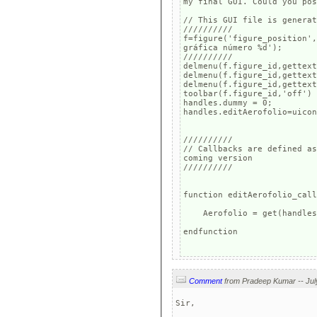
my final GUI. Could you pos
// This GUI file is generat
//////////

f=figure('figure_position',
gráfica número %d');

//////////

delmenu(f.figure_id,gettext
delmenu(f.figure_id,gettext
delmenu(f.figure_id,gettext
toolbar(f.figure_id,'off')

handles.dummy = 0;

handles.editAerofolio=uicon
//////////

// Callbacks are defined as
coming version

//////////

function editAerofolio_call
    Aerofolio = get(handles
endfunction

Comment
Sir,
