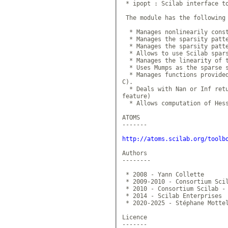
 * ipopt : Scilab interface to
 The module has the following 
  * Manages nonlinearily const
  * Manages the sparsity patte
  * Manages the sparsity patte
  * Allows to use Scilab spars
  * Manages the linearity of t
  * Uses Mumps as the sparse s
  * Manages functions provided
C).

  * Deals with Nan or Inf retu
feature)

  * Allows computation of Hess
ATOMS

-------

http://atoms.scilab.org/toolb
Authors

--------

 * 2008 - Yann Collette

 * 2009-2010 - Consortium Scil
 * 2010 - Consortium Scilab - 
 * 2014 - Scilab Enterprises

 * 2020-2025 - Stéphane Mottel
Licence

-------
