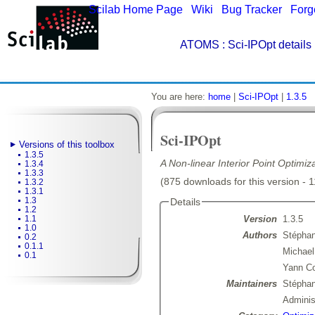
Scilab Home Page
|
Wiki
|
Bug Tracker
|
Forg
ATOMS
: Sci-IPOpt details
You are here:
home
|
Sci-IPOpt
|
1.3.5
Sci-IPOpt
Versions of this toolbox
1.3.5
A Non-linear Interior Point Optimiz
1.3.4
1.3.3
(875 downloads for this version - 
1.3.2
1.3.1
1.3
Details
1.2
Version
1.3.5
1.1
1.0
Authors
Stéphan
0.2
0.1.1
Michael
0.1
Yann Co
Maintainers
Stépha
Admini