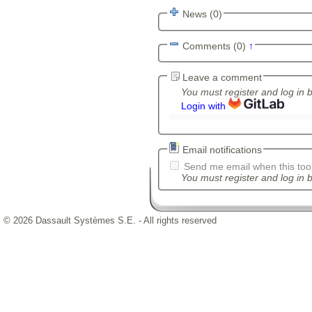
News (0)
Comments (0)
↑
Leave a comment
You must register and log in 
Login with
Email notifications
Send me email when this tool
You must register and log in b
© 2026 Dassault Systèmes S.E. - All rights reserved