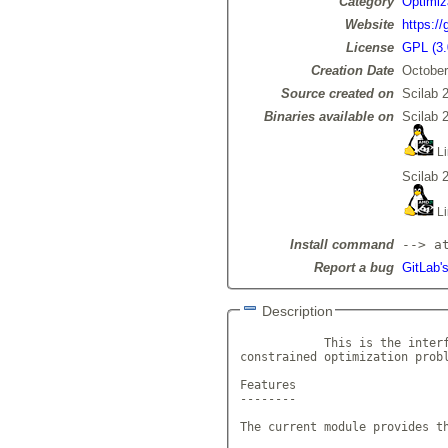
Category
Optimiz
Website
https://
License
GPL (3.
Creation Date
October
Source created on
Scilab 
Binaries available on
Scilab 
Li
Scilab 
Li
Install command
--> a
Report a bug
GitLab's
Description
            This is the interf
constrained optimization prob
Features

--------

The current module provides th