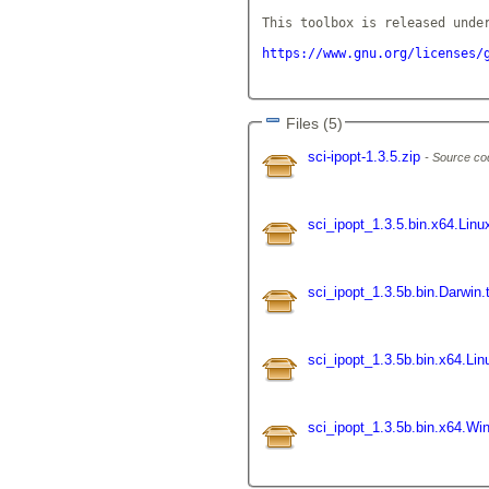
This toolbox is released under
https://www.gnu.org/licenses/
Files (5)
sci-ipopt-1.3.5.zip
Source co
sci_ipopt_1.3.5.bin.x64.Linu
sci_ipopt_1.3.5b.bin.Darwin.
sci_ipopt_1.3.5b.bin.x64.Lin
sci_ipopt_1.3.5b.bin.x64.W