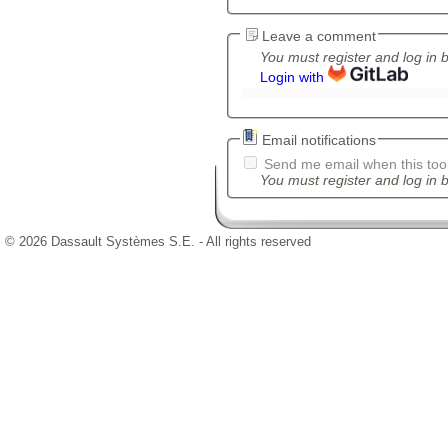
Leave a comment
You must register and log in 
Login with
Email notifications
Send me email when this tool
You must register and log in b
© 2026 Dassault Systèmes S.E. - All rights reserved