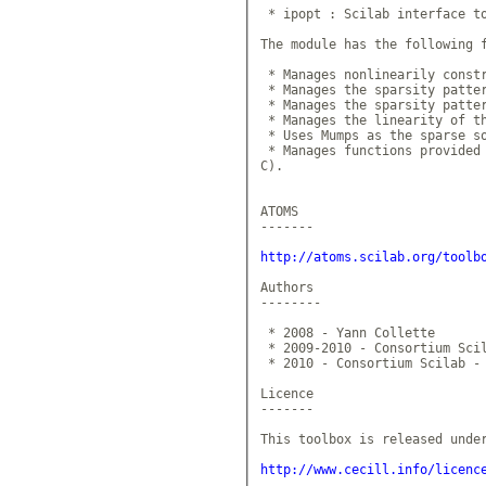
 * ipopt : Scilab interface to
The module has the following f
 * Manages nonlinearily constr
 * Manages the sparsity patter
 * Manages the sparsity patter
 * Manages the linearity of th
 * Uses Mumps as the sparse so
 * Manages functions provided 
C).

ATOMS

-------

http://atoms.scilab.org/toolb
Authors

--------

 * 2008 - Yann Collette

 * 2009-2010 - Consortium Scil
 * 2010 - Consortium Scilab - 
Licence

-------

This toolbox is released under
http://www.cecill.info/licenc