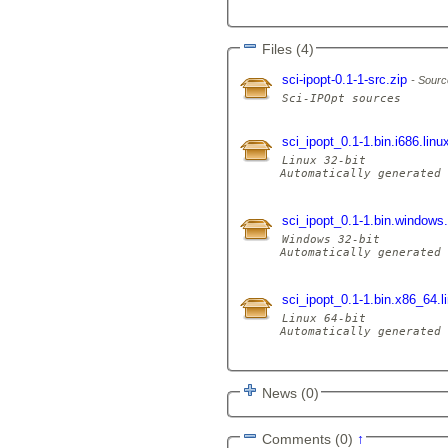
Files (4)
sci-ipopt-0.1-1-src.zip
Sourc
sci_ipopt_0.1-1.bin.i686.linu
Linux 32-bit

Automatically generated 
sci_ipopt_0.1-1.bin.windows
Windows 32-bit

Automatically generated 
sci_ipopt_0.1-1.bin.x86_64.l
Linux 64-bit

Automatically generated 
News (0)
Comments (0)
↑