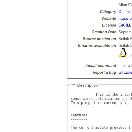
Allan 
Category
Optimiz
Website
http://f
License
CeCILL
Creation Date
Septemb
Source created on
Scilab 5
Binaries available on
Scilab 5
Li
Install command
--> a
Report a bug
GitLab's
Description
            This is the interf
constrained optimization prob
This project is currently in a
Features

--------

The current module provides th