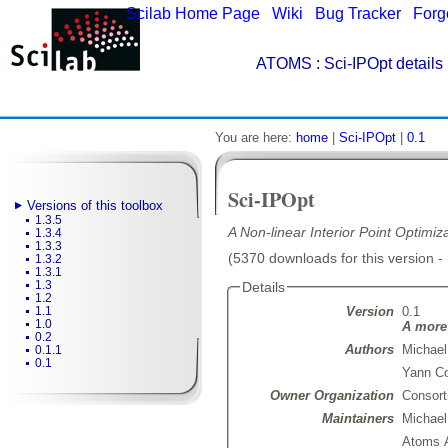
Scilab Home Page
|
Wiki
|
Bug Tracker
|
Forg
ATOMS
: Sci-IPOpt details
You are here:
home
|
Sci-IPOpt
|
0.1
Sci-IPOpt
Versions of this toolbox
1.3.5
A Non-linear Interior Point Optimiz
1.3.4
1.3.3
(5370 downloads for this version -
1.3.2
1.3.1
1.3
Details
1.2
Version
0.1
1.1
1.0
A more 
0.2
Authors
Michael
0.1.1
0.1
Yann Co
Owner Organization
Consort
Maintainers
Michae
Atoms 