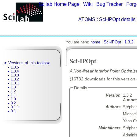
Scilab Home Page
|
Wiki
|
Bug Tracker
|
Forg
ATOMS
: Sci-IPOpt details
You are here:
home
|
Sci-IPOpt
|
1.3.2
Sci-IPOpt
Versions of this toolbox
1.3.5
A Non-linear Interior Point Optimiz
1.3.4
1.3.3
(16732 downloads for this version 
1.3.2
1.3.1
1.3
Details
1.2
Version
1.3.2
1.1
1.0
A more 
0.2
Authors
Stéphan
0.1.1
0.1
Michael
Yann Co
Maintainers
Stépha
Admini