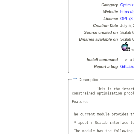
Category
Optimiz
Website
https://
License
GPL (3.
Creation Date
July 5,
Source created on
Scilab 6
Binaries available on
Scilab 6
m
Install command
--> a
Report a bug
GitLab's
Description
            This is the interf
constrained optimization prob
Features

--------

The current module provides th
 * ipopt : Scilab interface to
 The module has the following 