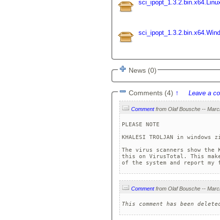
sci_ipopt_1.3.2.bin.x64.Linu
sci_ipopt_1.3.2.bin.x64.Win
News (0)
Comments (4)
↑
Leave a c
Comment
PLEASE NOTE

KHALESI TROLJAN in windows zi
The virus scanners show the 
this on VirusTotal. This mak
of the system and report my 
Comment
This comment has been delete