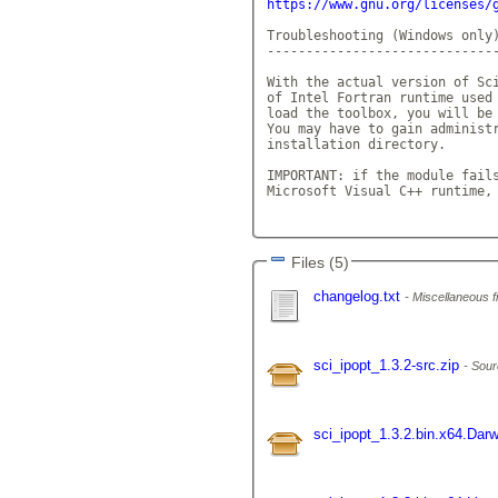
https://www.gnu.org/licenses/
Troubleshooting (Windows only)
------------------------------
With the actual version of Sci
of Intel Fortran runtime used 
load the toolbox, you will be 
You may have to gain administr
installation directory.

IMPORTANT: if the module fails
Microsoft Visual C++ runtime,
Files (5)
changelog.txt
Miscellaneous fi
sci_ipopt_1.3.2-src.zip
Sour
sci_ipopt_1.3.2.bin.x64.Darw