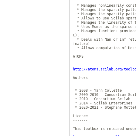
  * Manages nonlinearily const
  * Manages the sparsity patte
  * Manages the sparsity patte
  * Allows to use Scilab spars
  * Manages the linearity of t
  * Uses Mumps as the sparse s
  * Manages functions provided
C).

  * Deals with Nan or Inf retu
feature)

  * Allows computation of Hess
ATOMS

-------

http://atoms.scilab.org/toolb
Authors

--------

 * 2008 - Yann Collette

 * 2009-2010 - Consortium Scil
 * 2010 - Consortium Scilab - 
 * 2014 - Scilab Enterprises

 * 2020-2021 - Stéphane Mottel
Licence

-------

This toolbox is released under