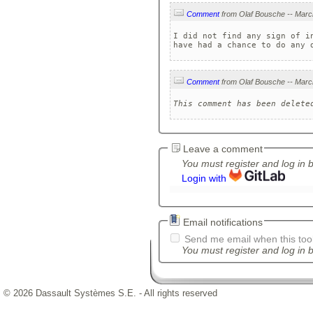
Comment
I did not find any sign of i
have had a chance to do any 
Comment
This comment has been delete
Leave a comment
You must register and log in 
Login with
Email notifications
Send me email when this tool
You must register and log in b
© 2026 Dassault Systèmes S.E. - All rights reserved