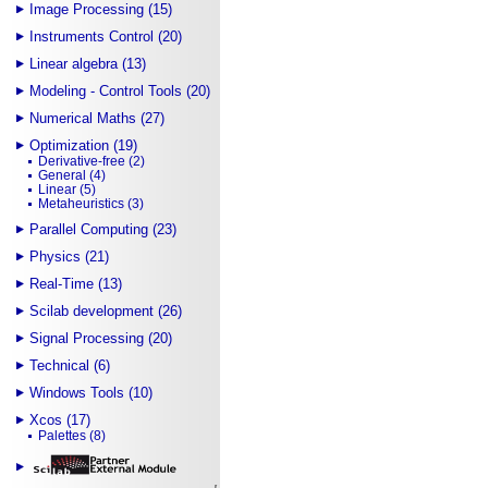
Image Processing (15)
Instruments Control (20)
Linear algebra (13)
Modeling - Control Tools (20)
Numerical Maths (27)
Optimization (19)
Derivative-free (2)
General (4)
Linear (5)
Metaheuristics (3)
Parallel Computing (23)
Physics (21)
Real-Time (13)
Scilab development (26)
Signal Processing (20)
Technical (6)
Windows Tools (10)
Xcos (17)
Palettes (8)