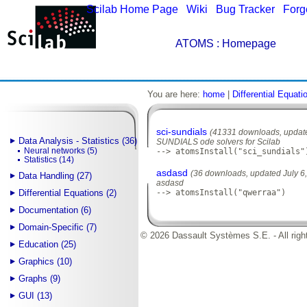
Scilab Home Page
|
Wiki
|
Bug Tracker
|
Forg
ATOMS
: Homepage
You are here:
home
|
Differential Equati
sci-sundials
(41331 downloads, update
Data Analysis - Statistics (36)
SUNDIALS ode solvers for Scilab
Neural networks (5)
--> atomsInstall("sci_sundials"
Statistics (14)
asdasd
(36 downloads, updated July 6
Data Handling (27)
asdasd
Differential Equations (2)
--> atomsInstall("qwerraa")
Documentation (6)
Domain-Specific (7)
© 2026 Dassault Systèmes S.E. - All righ
Education (25)
Graphics (10)
Graphs (9)
GUI (13)