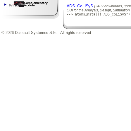
ADS_CoLiSyS
(3402 downloads, upda
GUI for the Analysis, Design, Simulatio
--> atomsInstall("ADS_CoLiSyS")
© 2026 Dassault Systèmes S.E. - All rights reserved