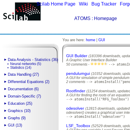
Scilab Home Page
|
Wiki
|
Bug Tracker
|
Forg
ATOMS
: Homepage
You are here:
home
|
GUI
GUI Builder
(183396 downloads, upda
Data Analysis - Statistics (36)
A Graphic User Interface Builder
Neural networks (5)
50 comments -
--> atomsI
Statistics (14)
pendulumgui
(10352 downloads, upda
Data Handling (27)
A GUI for simulation of simple pendulum
Differential Equations (2)
2 comments
--> atomsInstall("pen
Documentation (6)
Rootfinder
(11254 downloads, updated
A GUI for finding the roots of an equati
Domain-Specific (7)
--> atomsInstall("RFG_Toolbox")
Education (25)
odesolver
(12815 downloads, updated 
Graphics (10)
odesolver() creates a graphical user inter
--> atomsInstall("odesolver")
Graphs (9)
GUI (13)
LSF_Toolbox
(52529 downloads, upda