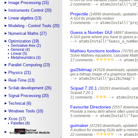
A GUI for one variable Least Square Fitti
Image Processing (15)
2 comments
--> atomsInstall("LSF
Instruments Control (20)
Projectile
(14990 downloads, updated 
Linear algebra (13)
A GUI for projectile motion
3 comments
--> atomsInstall("pro
Modeling - Control Tools (20)
Guess a Number GUI
(4897 downloa
Numerical Maths (27)
A GUI game where you have to guess a n
Optimization (19)
--> atomsInstall("Guess_a_numbe
Derivative-free (2)
General (4)
Mathieu functions toolbox
(70765 do
Linear (5)
Solve Mathieu equations, calculate Math
Metaheuristics (3)
17 comments -
--> atomsI
Parallel Computing (23)
gui2bitmap
(43526 downloads, update
Physics (21)
get a bitmap image of a graphical figure 
--> atomsInstall("gui2bitmap")
Real-Time (13)
Scilab development (26)
Scipad 7.20.1
(30263 downloads, upd
Scipad 7.20.1
Signal Processing (20)
11 comments -
--> atomsInsta
Technical (6)
Favourite Directories
(5557 download
Windows Tools (10)
Provide a menu item where often used di
5 comments
--> atomsInstall("fav
Xcos (17)
Palettes (8)
guimaker
(47293 downloads, updated 
A toolbox for creating GUIs with a mini
22 comments -
--> atomsI