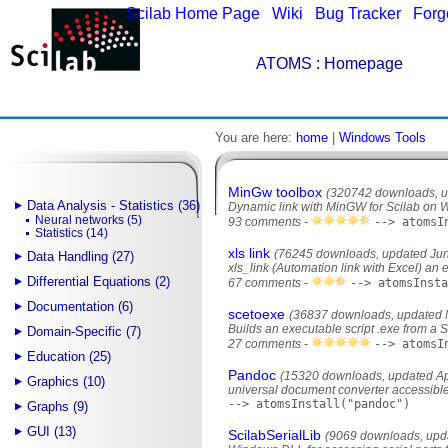
Scilab Home Page
|
Wiki
|
Bug Tracker
|
Forg
ATOMS
: Homepage
You are here:
home
|
Windows Tools
MinGw toolbox
(320742 downloads, u
Data Analysis - Statistics (36)
Dynamic link with MinGW for Scilab on
Neural networks (5)
93 comments -
--> atomsI
Statistics (14)
xls link
(76245 downloads, updated Jun
Data Handling (27)
xls_link (Automation link with Excel) an 
Differential Equations (2)
67 comments -
--> atomsInsta
Documentation (6)
scetoexe
(36837 downloads, updated 
Builds an executable script .exe from a 
Domain-Specific (7)
27 comments -
--> atomsI
Education (25)
Pandoc
(15320 downloads, updated Apr
Graphics (10)
universal document converter accessible
--> atomsInstall("pandoc")
Graphs (9)
GUI (13)
ScilabSerialLib
(9069 downloads, upd