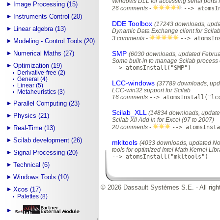
Windows DLL for accessing serial ports f
Image Processing (15)
26 comments -
--> atomsI
Instruments Control (20)
DDE Toolbox
(17243 downloads, upda
Linear algebra (13)
Dynamic Data Exchange client for Scila
3 comments -
--> atomsIn
Modeling - Control Tools (20)
Numerical Maths (27)
SMP
(6030 downloads, updated Februa
Some built-in to manage Scilab proces
Optimization (19)
--> atomsInstall("SMP")
Derivative-free (2)
General (4)
LCC-windows
(37789 downloads, upda
Linear (5)
LCC-win32 support for Scilab
Metaheuristics (3)
16 comments
--> atomsInstall("lc
Parallel Computing (23)
Scilab_XLL
(14834 downloads, update
Physics (21)
Scilab Xll Add in for Excel (97 to 2007)
20 comments -
--> atomsInsta
Real-Time (13)
Scilab development (26)
mkltools
(4033 downloads, updated No
tools for optimized Intel Math Kernel Lib
Signal Processing (20)
--> atomsInstall("mkltools")
Technical (6)
Windows Tools (10)
© 2026 Dassault Systèmes S.E. - All righ
Xcos (17)
Palettes (8)