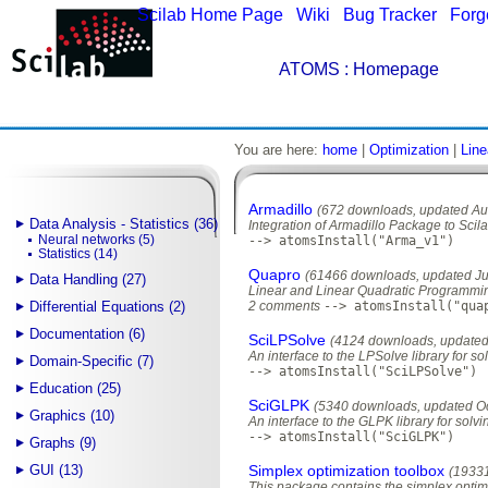
Scilab Home Page
|
Wiki
|
Bug Tracker
|
Forg
ATOMS
: Homepage
You are here:
home
|
Optimization
|
Line
Armadillo
(672 downloads, updated Au
Data Analysis - Statistics (36)
Integration of Armadillo Package to Scil
Neural networks (5)
--> atomsInstall("Arma_v1")
Statistics (14)
Quapro
(61466 downloads, updated Ju
Data Handling (27)
Linear and Linear Quadratic Programmi
Differential Equations (2)
2 comments
--> atomsInstall("qua
Documentation (6)
SciLPSolve
(4124 downloads, updated
An interface to the LPSolve library for s
Domain-Specific (7)
--> atomsInstall("SciLPSolve")
Education (25)
SciGLPK
(5340 downloads, updated Oc
Graphics (10)
An interface to the GLPK library for solv
--> atomsInstall("SciGLPK")
Graphs (9)
GUI (13)
Simplex optimization toolbox
(1933
This package contains the simplex opti