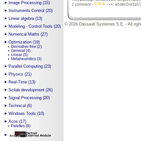
Image Processing (15)
1 comment -
--> atomsInstal
Instruments Control (20)
Linear algebra (13)
© 2026 Dassault Systèmes S.E. - All righ
Modeling - Control Tools (20)
Numerical Maths (27)
Optimization (19)
Derivative-free (2)
General (4)
Linear (5)
Metaheuristics (3)
Parallel Computing (23)
Physics (21)
Real-Time (13)
Scilab development (26)
Signal Processing (20)
Technical (6)
Windows Tools (10)
Xcos (17)
Palettes (8)